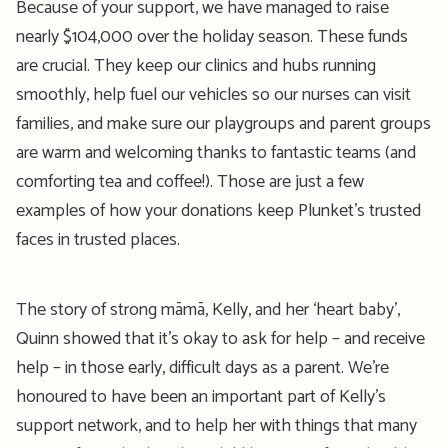
Because of your support, we have managed to raise
nearly
$104
,000
over the holiday season.
These funds
are crucial. They keep our clinics
and hubs
running
smoothly
, help
fuel our vehicles so
our
nurses
can visit
famili
es,
and
make sure our playgroups and parent groups
are
warm and welcoming
thanks to
fantastic
teams
(
and
comforting tea and coffee
!)
.
Those are just a few
examples of how your donations keep Plunket’s trusted
faces in trusted places.
The story of strong
māmā
, Kelly, and her ‘heart baby
’,
Quinn showed that
it’s
okay to ask for help – and receive
help – in those
early, difficult days
as a parent
.
We’re
honoured
to have been an important part of Kelly’s
suppo
rt network
,
and to help her with things that many