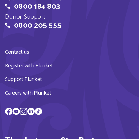
0800 184 803
Donor Support
0800 205 555
Contact us
Register with Plunket
Support Plunket
Careers with Plunket