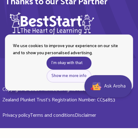
Thanks to our Star Partner
We use cookies to improve your experience on our site
and to show you personalised advertising.
I'm okay with that
Show me more info
Ask Aroha
Copyright © 2026 Plunket, all rights reserved. Royal New
Zealand Plunket Trust’s Registration Number: CC54853
Privacy policy
Terms and conditions
Disclaimer