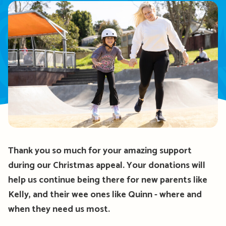
Thank you so much for your amazing support
during our Christmas appeal. Your donations will
help
us continue being there for
new
parents like
Kelly, and their wee ones like Quinn
-
where and
when they need us most.