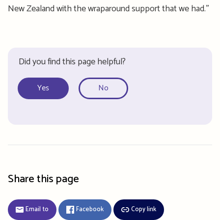
New Zealand with the wraparound support that we had.
”
Did you find this page helpful?
Yes
No
Share this page
Email to
Facebook
Copy link