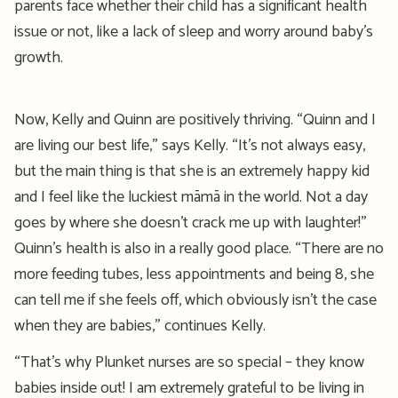
parents face whether their child has a significant health
issue or not, like
a
lack of sleep
and worry around b
aby’s
growth
.
Now, Kelly and Quinn are positively thriving.
“Quinn and I
are living our best life,” says Kelly. “
It’s
not always easy,
but the main thing is that she is an extremely happy
kid
and I feel like the luckiest
māmā
in the world. Not a day
goes by where she
doesn’t
crack me up with laughter!”
Quinn’s health is also in a really good place.
“There are no
more feeding tubes,
less
appointments and being 8, she
can
tell
me if she feels off, which obviously isn’t the case
when they are babies,” continues Kelly.
“
That’s
why Plunket
n
urses are so special – they know
babies inside out! I am extremely grateful to be living in