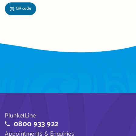
QR code
PlunketLine
0800 933 922
Appointments & Enquiries