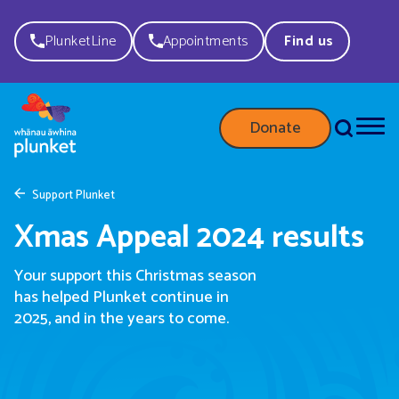
PlunketLine
Appointments
Find us
Donate
Support Plunket
Xmas Appeal 2024 results
Your support this Christmas season
has helped Plunket continue in
2025, and in the years to come.