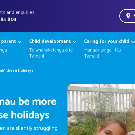
ts and enquiries
184 803
 parent
Child development
Caring for your child
nga
Te whanaketanga ō te
Manaakitanga i tāu
Tamaiti
Tamaiti
ok' these holidays
ānau be more
ese holidays
n are silently struggling