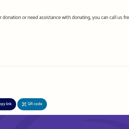
 donation or need assistance with donating, you can call us fr
opy link
QR code