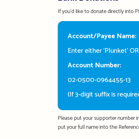
If you'd like to donate directly into
Account/Payee Name:
Enter either 'Plunket' O
Account Number:
02-0500-0964455-13
(If 3-digit suffix is requi
Please put your supporter number in
put your full name into the Reference