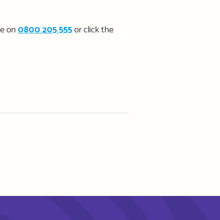
ee on
0800 205 555
or click the