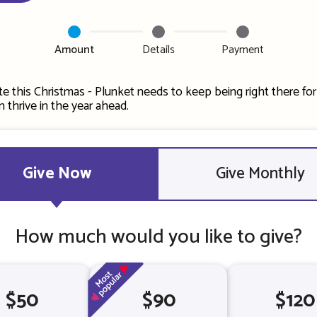
Amount
Details
Payment
e this Christmas - Plunket needs to keep being right there fo
can thrive in the year ahead.
Give Now
Give Monthly
How much would you like to give?
$50
$90
$120