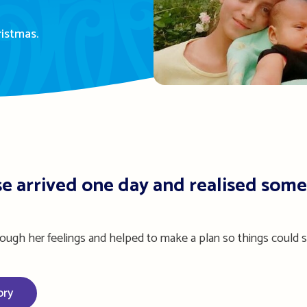
ristmas.
e arrived one day and realised some
rough her feelings and helped to make a plan so things could s
ory