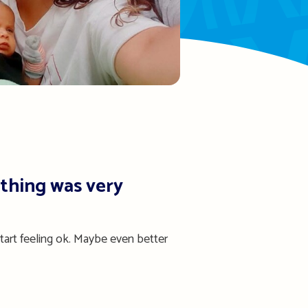
thing was very
tart feeling ok. Maybe even better