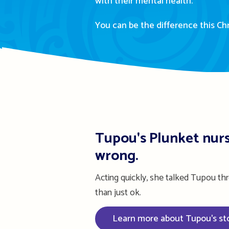
with their mental health.
You can be the difference this Ch
Tupou's Plunket nurs
wrong.
Acting quickly, she talked Tupou th
than just ok.
Learn more about Tupou's st