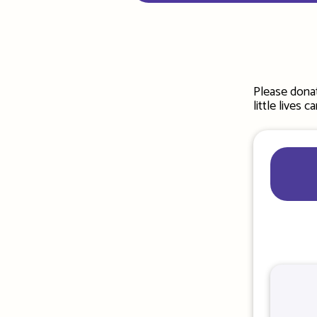
Please donat
little lives 