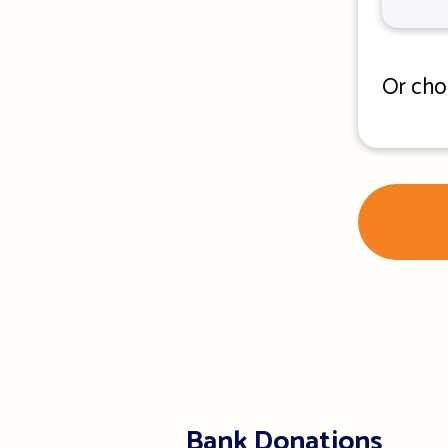
Or cho
Bank Donations