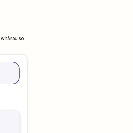
r whānau so