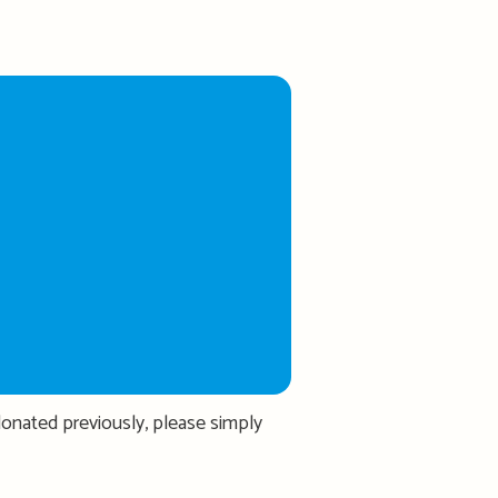
donated previously, please simply