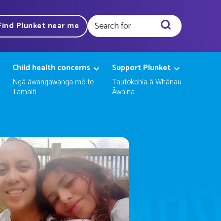
Find Plunket near me
Query
Child health concerns
Support Plunket
Ngā āwangawanga mō te
Tautokohia ā Whānau
Tamaiti
Āwhina