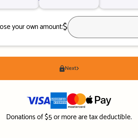
$
ose your own amount:
Next
Donations of $5 or more are tax deductible.