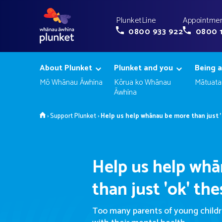
PlunketLine
Appointmen
0800 933 922
0800 
About Plunket
Plunket and you
Being a
Mō Whānau Āwhina
Kōrua ko Whānau
Mātuata
Āwhina
Home
›
Support Plunket
›
Help us help whānau be more than just '
Help us help wh
than just 'ok' th
Too many parents of young childre