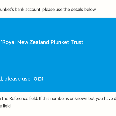
 Plunket's bank account, please use the details below:
R 'Royal New Zealand Plunket Trust'
red, please use -013)
 the Reference field. If this number is unknown but you have 
 field.