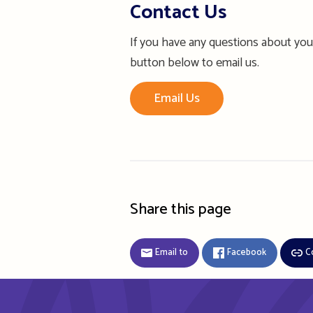
Contact Us
If you have any questions about your
button below to email us.
Email Us
Share this page
Email to
Facebook
C