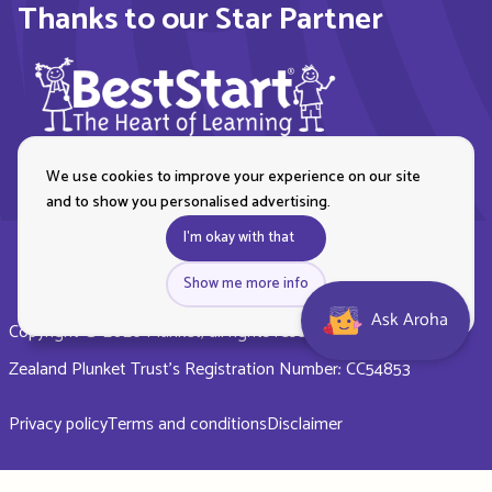
Thanks to our Star Partner
We use cookies to improve your experience on our site
and to show you personalised advertising.
I'm okay with that
Show me more info
Ask Aroha
Copyright © 2026 Plunket, all rights reserved. Royal New
Zealand Plunket Trust’s Registration Number: CC54853
Privacy policy
Terms and conditions
Disclaimer