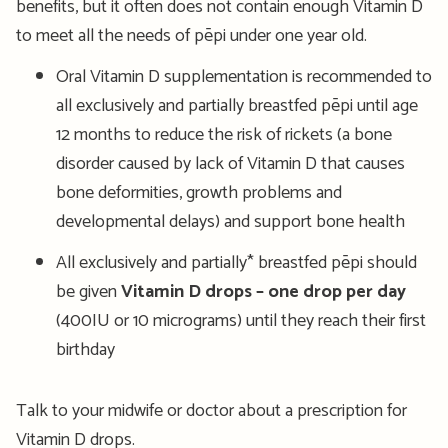
benefits, but it often does not contain enough Vitamin D
to meet all the needs of pēpi under one year old.
Oral Vitamin D supplementation is recommended to
all exclusively and partially breastfed pēpi until age
12 months to reduce the risk of rickets (a bone
disorder caused by lack of Vitamin D that causes
bone deformities, growth problems and
developmental delays) and support bone health
All exclusively and partially* breastfed pēpi should
be given
Vitamin D drops – one drop per day
(400IU or 10 micrograms) until they reach their first
birthday
Talk to your midwife or doctor about a prescription for
Vitamin D drops.