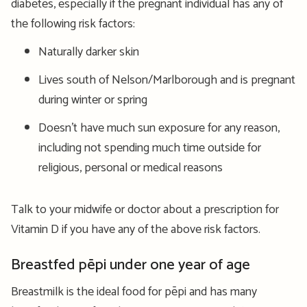
diabetes, especially if the pregnant individual has any of
the following risk factors:
Naturally darker skin
Lives south of Nelson/Marlborough and is pregnant
during winter or spring
Doesn’t have much sun exposure for any reason,
including not spending much time outside for
religious, personal or medical reasons
Talk to your midwife or doctor about a prescription for
Vitamin D if you have any of the above risk factors.
Breastfed pēpi under one year of age
Breastmilk is the ideal food for pēpi and has many