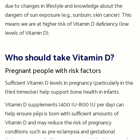
due to changes in lifestyle and knowledge about the
dangers of sun exposure (e.g., sunburn, skin cancer). This
means we are at higher risk of Vitamin D deficiency (low
levels of Vitamin D).
Who should take Vitamin D?
Pregnant people with risk factors
Sufficient Vitamin D levels in pregnancy (particularly in the
third trimester) help support bone health in infants.
Vitamin D supplements (400 IU-800 IU per day) can
help ensure pēpi is born with sufficient amounts of
Vitamin D and may reduce the risk of pregnancy
conditions such as pre-eclampsia and gestational