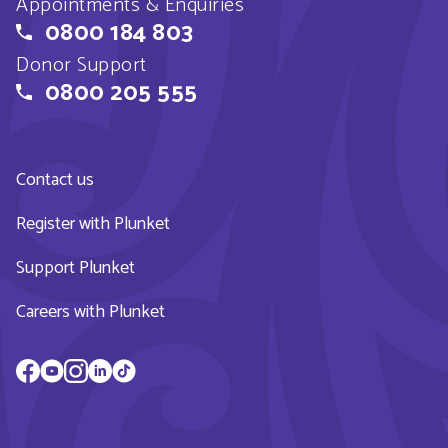
Appointments & Enquiries
0800 184 803
Donor Support
0800 205 555
Contact us
Register with Plunket
Support Plunket
Careers with Plunket