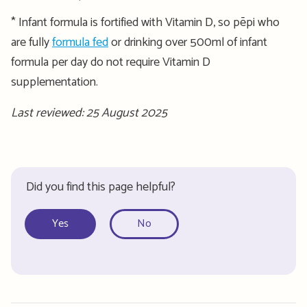
* Infant formula is fortified with Vitamin D, so pēpi who
are fully
formula fed
or drinking over 500ml of infant
formula per day do not require Vitamin D
supplementation.
Last reviewed: 25 August 2025
Did you find this page helpful?
Yes
No