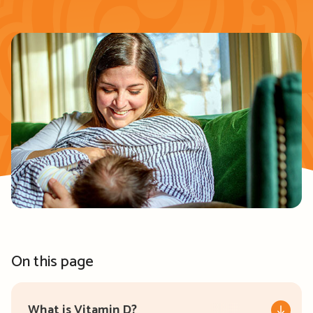
On this page
What is Vitamin D?