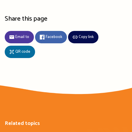
Share this page
Email to
Facebook
Copy link
QR code
Related topics