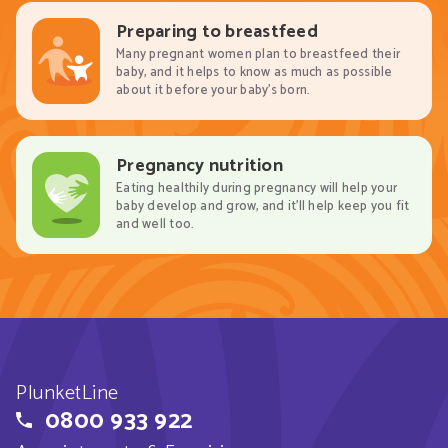
Preparing to breastfeed
Many pregnant women plan to breastfeed their
baby, and it helps to know as much as possible
about it before your baby’s born.
Pregnancy nutrition
Eating healthily during pregnancy will help your
baby develop and grow, and it’ll help keep you fit
and well too.
PlunketLine
0800 933 922