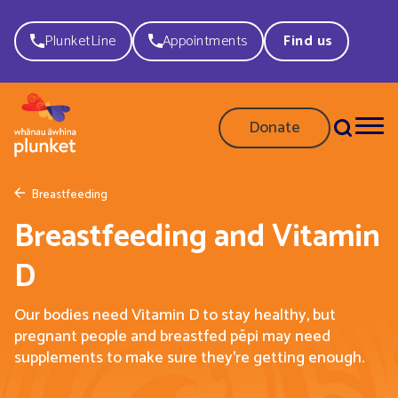
PlunketLine
Appointments
Find us
Donate
Breastfeeding
Breastfeeding and Vitamin
D
Our bodies need Vitamin D to stay healthy, but
pregnant people and breastfed pēpi may need
supplements to make sure they're getting enough.