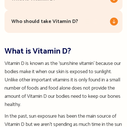
Who should take Vitamin D?
What is Vitamin D?
Vitamin D is known as the ‘sunshine vitamin’ because our
bodies make it when our skin is exposed to sunlight.
Unlike other important vitamins it is only found in a small
number of foods and food alone does not provide the
amount of Vitamin D our bodies need to keep our bones
healthy.
In the past, sun exposure has been the main source of
Vitamin D but we aren’t spending as much time in the sun