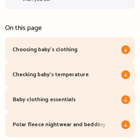
On this page
Choosing baby’s clothing
Checking baby’s temperature
Baby clothing essentials
Polar fleece nightwear and bedding