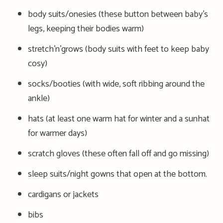
body suits/onesies (these button between baby’s
legs, keeping their bodies warm)
stretch’n’grows (body suits with feet to keep baby
cosy)
socks/booties (with wide, soft ribbing around the
ankle)
hats (at least one warm hat for winter and a sunhat
for warmer days)
scratch gloves (these often fall off and go missing)
sleep suits/night gowns that open at the bottom.
cardigans or jackets
bibs