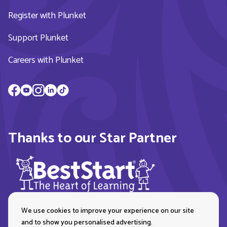
Register with Plunket
Support Plunket
Careers with Plunket
Thanks to our Star Partner
We use cookies to improve your experience on our site
and to show you personalised advertising.