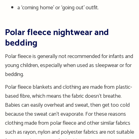
a ‘coming home’ or ‘going out’ outfit.
Polar fleece nightwear and
bedding
Polar fleece is generally not recommended for infants and
young children, especially when used as sleepwear or for
bedding.
Polar fleece blankets and clothing are made from plastic-
based fibre, which means the fabric doesn't breathe.
Babies can easily overheat and sweat, then get too cold
because the sweat can't evaporate. For these reasons
clothing made from polar fleece and other similar fabrics
such as rayon, nylon and polyester fabrics are not suitable