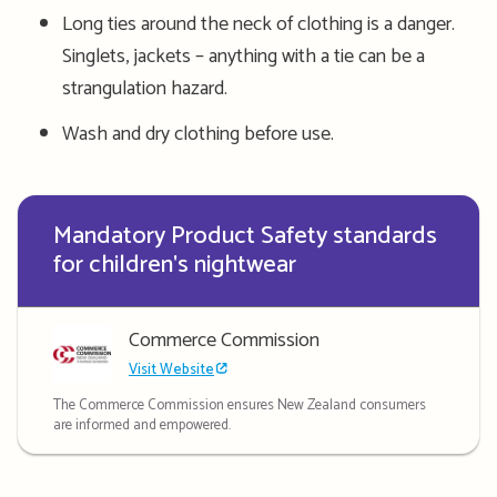
Long ties around the neck of clothing is a danger.
Singlets, jackets – anything with a tie can be a
strangulation hazard.
Wash and dry clothing before use.
Mandatory Product Safety standards
for children's nightwear
Commerce Commission
Visit Website
The Commerce Commission ensures New Zealand consumers
are informed and empowered.