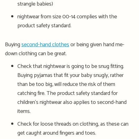
strangle babies)
nightwear from size 00-14 complies with the
product safety standard.
Buying
second-hand clothes
or being given hand me-
down clothing can be great.
Check that nightwear is going to be snug fitting.
Buying pyjamas that fit your baby snugly, rather
than be too big, will reduce the risk of them
catching fire. The product safety standard for
children's nightwear also applies to second-hand
items.
Check for loose threads on clothing, as these can
get caught around fingers and toes.