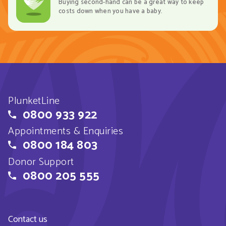
Buying second-hand can be a great way to keep
costs down when you have a baby.
PlunketLine
0800 933 922
Appointments & Enquiries
0800 184 803
Donor Support
0800 205 555
Contact us