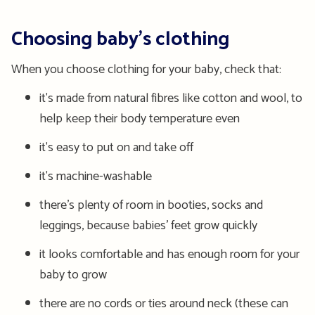
Choosing baby’s clothing
When you choose clothing for your baby, check that:
it's made from natural fibres like cotton and wool, to
help keep their body temperature even
it's easy to put on and take off
it's machine-washable
there’s plenty of room in booties, socks and
leggings, because babies’ feet grow quickly
it looks comfortable and has enough room for your
baby to grow
there are no cords or ties around neck (these can