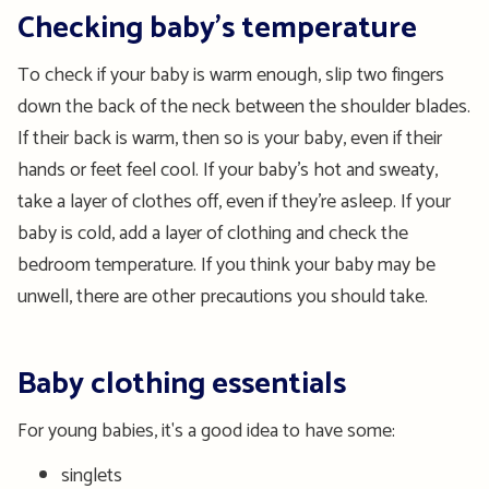
Checking baby’s temperature
To check if your baby is warm enough, slip two fingers
down the back of the neck between the shoulder blades.
If their back is warm, then so is your baby, even if their
hands or feet feel cool. If your baby’s hot and sweaty,
take a layer of clothes off, even if they’re asleep. If your
baby is cold, add a layer of clothing and check the
bedroom temperature. If you think your baby may be
unwell, there are other precautions you should take.
Baby clothing essentials
For young babies, it's a good idea to have some:
singlets