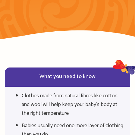
What you need to know
Clothes made from natural fibres like cotton
and wool will help keep your baby’s body at
the right temperature.
Babies usually need one more layer of clothing
than you do.