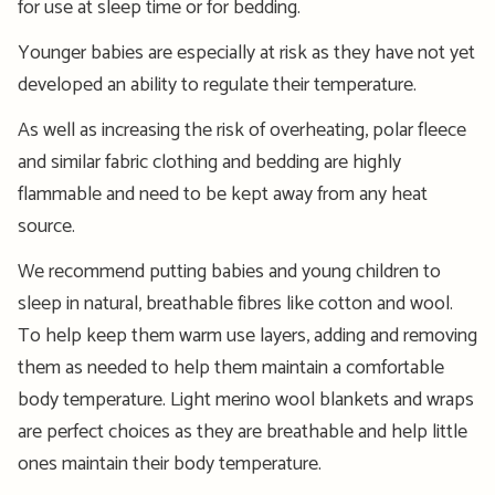
for use at sleep time or for bedding.
Younger babies are especially at risk as they have not yet
developed an ability to regulate their temperature.
As well as increasing the risk of overheating, polar fleece
and similar fabric clothing and bedding are highly
flammable and need to be kept away from any heat
source.
We recommend putting babies and young children to
sleep in natural, breathable fibres like cotton and wool.
To help keep them warm use layers, adding and removing
them as needed to help them maintain a comfortable
body temperature. Light merino wool blankets and wraps
are perfect choices as they are breathable and help little
ones maintain their body temperature.