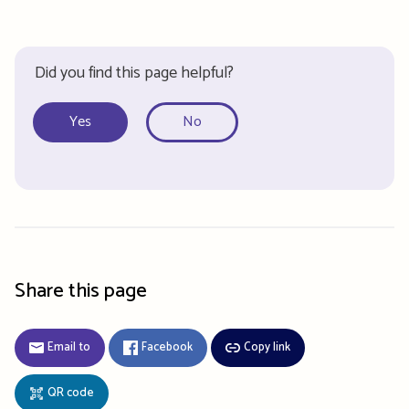
Did you find this page helpful?
Yes
No
Share this page
Email to
Facebook
Copy link
QR code