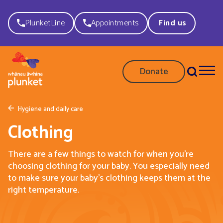
PlunketLine
Appointments
Find us
Donate
Hygiene and daily care
Clothing
There are a few things to watch for when you’re
choosing clothing for your baby. You especially need
to make sure your baby’s clothing keeps them at the
right temperature.