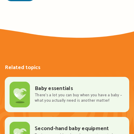
Related topics
Baby essentials
There’s a lot you can buy when you have a baby –
what you actually need is another matter!
Second-hand baby equipment