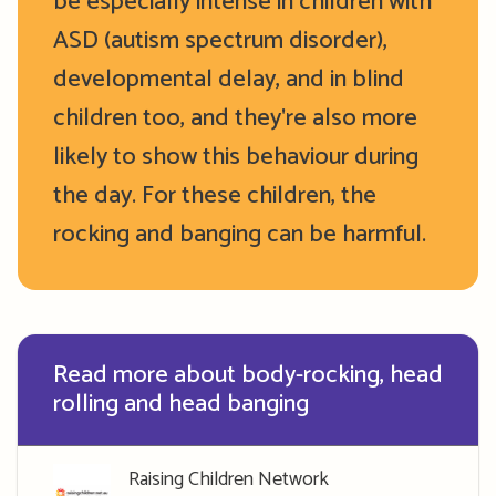
be especially intense in children with
ASD (autism spectrum disorder),
developmental delay, and in blind
children too, and they're also more
likely to show this behaviour during
the day. For these children, the
rocking and banging can be harmful.
Read more about body-rocking, head
rolling and head banging
Raising Children Network