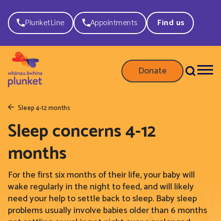
PlunketLine
Appointments
Find us
Donate
Sleep 4-12 months
Sleep concerns 4-12
months
For the first six months of their life, your
baby will
wake regularly
in the night to
feed, and
will likely
need your help to settle back to sleep.
Baby sleep
problems usually involve babies older than 6 months