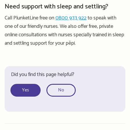
Need support with sleep and settling?
Call PlunketLine free on
0800 933 922
to speak with
one of our friendly nurses. We also offer free, private
online consultations with nurses specially trained in sleep
and settling support for your pēpi.
Did you find this page helpful?
Yes
No