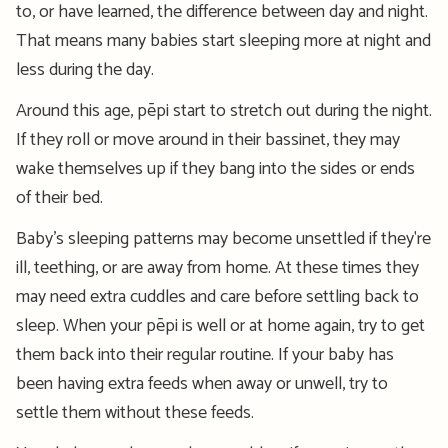
to, or have learned, the difference between day and night.
That means many babies start sleeping more at night and
less during the day.
Around this age, pēpi start to stretch out during the night.
If they roll or move around in their bassinet, they may
wake themselves up if they bang into the sides or ends
of their bed.
Baby’s sleeping patterns may become unse
ttled if
they're
ill, teething, or are away from home. At these times they
may need extra cuddles and care before settling back to
sleep.
When your pēpi is well or at home again, try to get
them back into their regular routine. If your baby has
been having extra feeds when away or unwell, try to
settle them without these feeds.