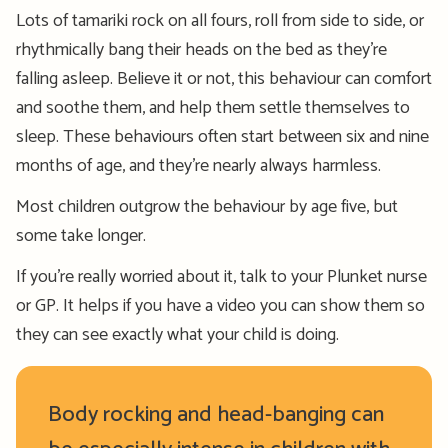
Lots of tamariki rock on all fours, roll from side to side, or
rhythmically bang their heads on the bed as they’re
falling asleep. Believe it or not, this behaviour can comfort
and soothe them, and help them settle themselves to
sleep. These behaviours often start between six and nine
months of age, and they’re nearly always harmless.
Most children outgrow the behaviour by age five, but
some take longer.
If you’re really worried about it, talk to your Plunket nurse
or GP. It helps if you have a video you can show them so
they can see exactly what your child is doing.
Body rocking and head-banging can