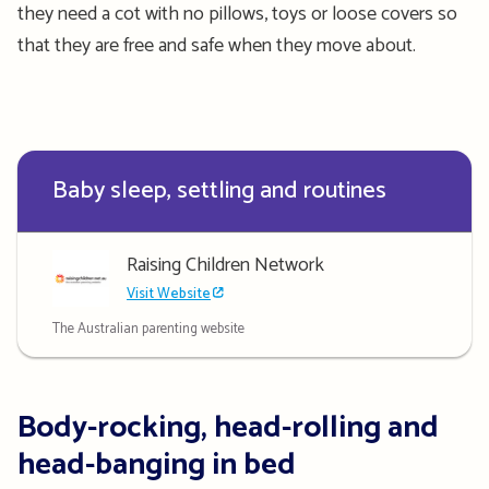
they need a cot with no pillows, toys or loose covers so
that they are free and safe when they move about.
Baby sleep, settling and routines
Raising Children Network
Visit Website
The Australian parenting website
Body-rocking, head-rolling and
head-banging in bed