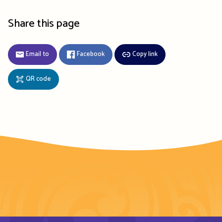
Share this page
Email to
Facebook
Copy link
QR code