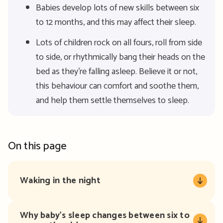
Babies develop lots of new skills between six
to 12 months, and this may affect their sleep.
Lots of children rock on all fours, roll from side
to side, or rhythmically bang their heads on the
bed as they’re falling asleep. Believe it or not,
this behaviour can comfort and soothe them,
and help them settle themselves to sleep.
On this page
Waking in the night
Why baby’s sleep changes between six to