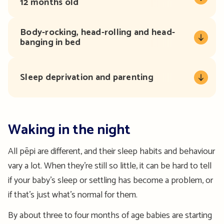
12 months old
Body-rocking, head-rolling and head-
banging in bed
Sleep deprivation and parenting
Waking in the night
All pēpi are different, and their sleep habits and behaviour
vary a lot. When they’re still so little, it can be hard to tell
if your baby’s sleep or settling has become a problem, or
if that’s just what’s normal for them.
By about three to four months of age babies are starting