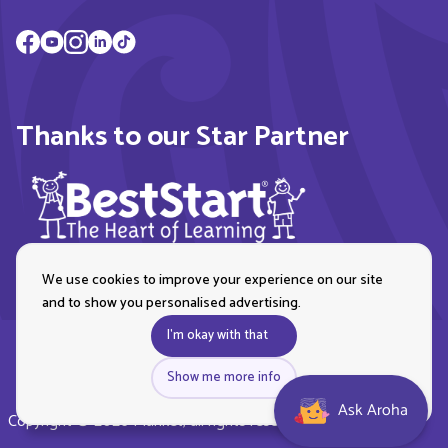
Thanks to our Star Partner
We use cookies to improve your experience on our site
and to show you personalised advertising.
I'm okay with that
Show me more info
Ask Aroha
Copyright © 2026 Plunket, all rights reserved. Royal New