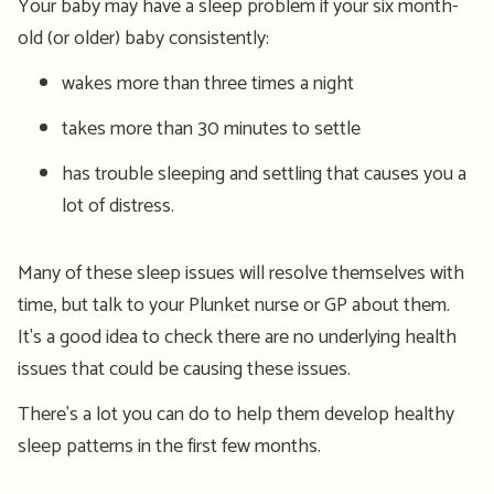
Your baby may have a sleep problem if your six month-
old (or older) baby consistently:
wakes more than three times a night
takes more than 30 minutes to settle
has trouble
sleeping a
nd settling
t
hat causes you a
lot of distress.
Many of these sleep issues will resolve themselves with
time, but talk to your Plunket nurse or GP about them.
It's a good idea to check there are no underlying health
issues that could be causing these issues.
There's a lot you can do to help them develop healthy
sleep patterns in the first few months.