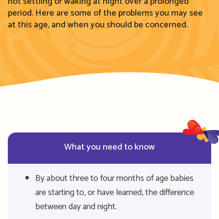
not settling or waking at night over a prolonged
period. Here are some of the
problems you may see
at this age, and when you should be concerned
.
What you need to know
By about three to four months of age babies
are starting to, or have learned, the difference
between day and night.