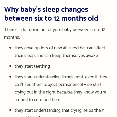
Why baby’s sleep changes
between six to 12 months old
There’s a lot going on for your baby between six to 12
months:
they develop lots of new abilities that can affect
their sleep, and can keep themselves awake
they start teething
they start understanding things exist, even if they
can't see them (object permanence) – so start
crying out in the night because they know you're
around to comfort them
they start understanding that crying helps them