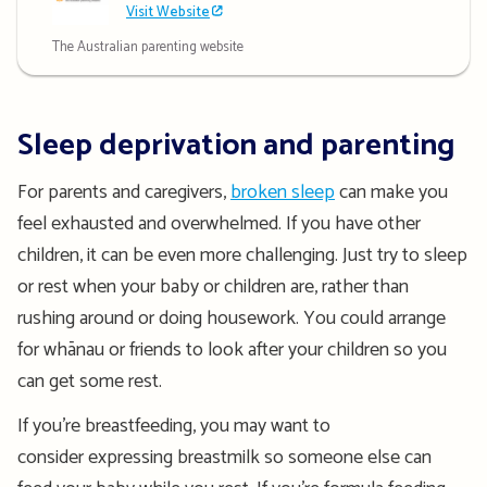
Visit Website
The Australian parenting website
Sleep deprivation and parenting
For parents and caregivers,
broken sleep
can make you
feel exhausted and overwhelmed.
If you have other
children, it can be even more challenging. Just try to sleep
or rest when your baby or children are, rather than
rushing around or doing hous
ework. You could arrange
for whā
nau or friends to look after your children so you
can get some rest.
If you’re breastfeeding, you may want to
consider
expressing breastmilk
so someone else can