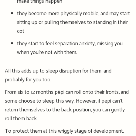
make things happen
they become more physically mobile, and may start
sitting up or pulling themselves to standing in their
cot
they start to feel separation anxiety, missing you
when you’re not with them.
All this adds up to sleep disruption for them, and
probably for you too.
From six to 12 months pēpi can roll
on
to their fronts
,
and
some choose to sleep this way. However, if pēpi can't
return themselves to the back position, you can gently
roll them back.
To protect them at this wriggly stage of development,