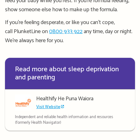
feed your baby while you rest. If you’re
formula feeding
,
show someone else how to make up the formula.
If you’re feeling desperate, or like you can’t cope,
call PlunketLine on
0800 933 922
any time, day or night.
We’re always here for you.
Read more about sleep deprivation
and parenting
Healthify He Puna Waiora
Visit Website
Independent and reliable health information and resources
(formerly Health Navigator)