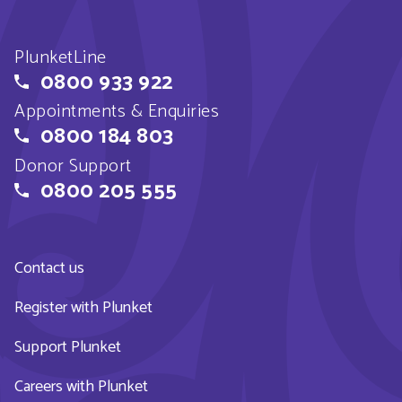
PlunketLine
0800 933 922
Appointments & Enquiries
0800 184 803
Donor Support
0800 205 555
Contact us
Register with Plunket
Support Plunket
Careers with Plunket