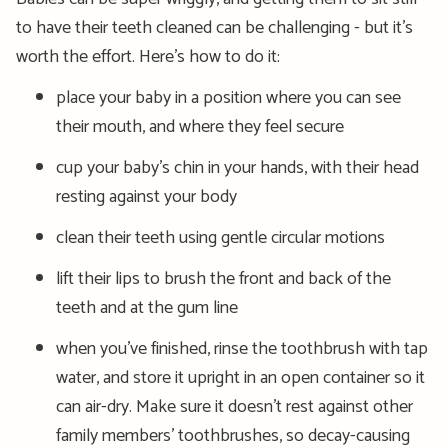
to have their teeth cleaned can be challenging - but it’s
worth the effort. Here’s how to do it:
place your baby in a position where you can see
their mouth, and where they feel secure
cup your baby’s chin in your hands, with their head
resting against your body
clean their teeth using gentle circular motions
lift their lips to brush the front and back of the
teeth and at the gum line
when you’ve finished, rinse the toothbrush with tap
water, and store it upright in an open container so it
can air-dry. Make sure it doesn’t rest against other
family members’ toothbrushes, so decay-causing