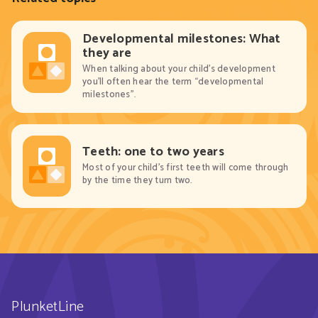
Developmental milestones: What
they are
When talking about your child’s development
you’ll often hear the term “developmental
milestones”.
Teeth: one to two years
Most of your child’s first teeth will come through
by the time they turn two.
PlunketLine