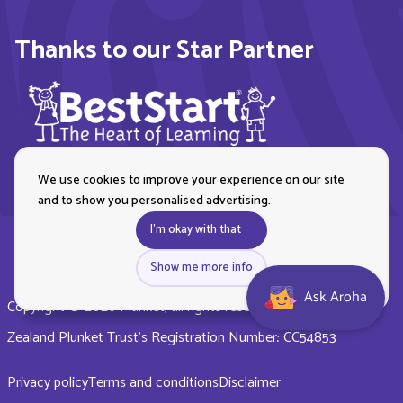
Thanks to our Star Partner
We use cookies to improve your experience on our site
and to show you personalised advertising.
I'm okay with that
Show me more info
Ask Aroha
Copyright © 2026 Plunket, all rights reserved. Royal New
Zealand Plunket Trust’s Registration Number: CC54853
Privacy policy
Terms and conditions
Disclaimer