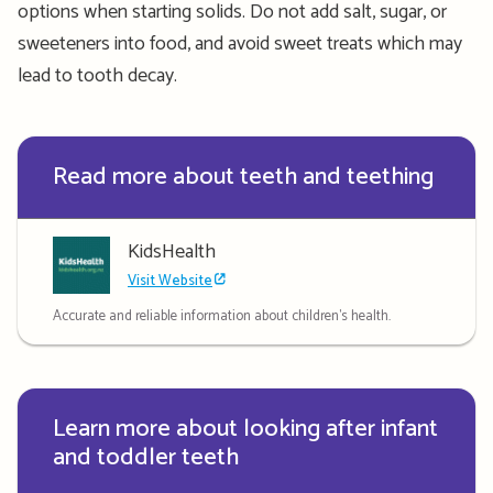
options when starting solids. Do not add salt, sugar, or
sweeteners into food, and avoid sweet treats which may
lead to tooth decay.
Read more about teeth and teething
KidsHealth
Visit Website
Accurate and reliable information about children's health.
Learn more about looking after infant
and toddler teeth