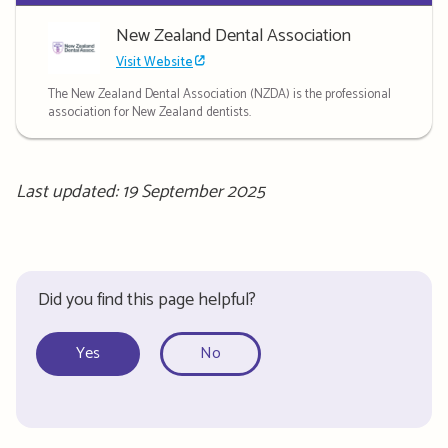
New Zealand Dental Association
Visit Website
The New Zealand Dental Association (NZDA) is the professional
association for New Zealand dentists.
Last updated: 19 September 2025
Did you find this page helpful?
Yes
No