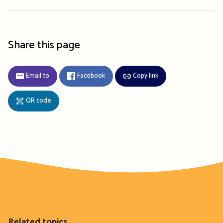
Share this page
Email to
Facebook
Copy link
QR code
Related topics