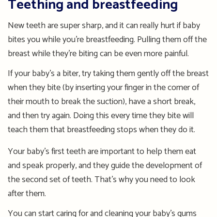
Teething and breastfeeding
New teeth are super sharp, and it can really hurt if baby
bites you while you’re breastfeeding. Pulling them off the
breast while they’re biting can be even more painful.
If your baby’s a biter, try taking them gently off the breast
when they bite (by inserting your finger in the corner of
their mouth to break the suction), have a short break,
and then try again. Doing this every time they bite will
teach them that breastfeeding stops when they do it.
Your baby’s first teeth are important to help them eat
and speak properly, and they guide the development of
the second set of teeth. That’s why you need to look
after them.
You can start caring for and cleaning your baby’s gums