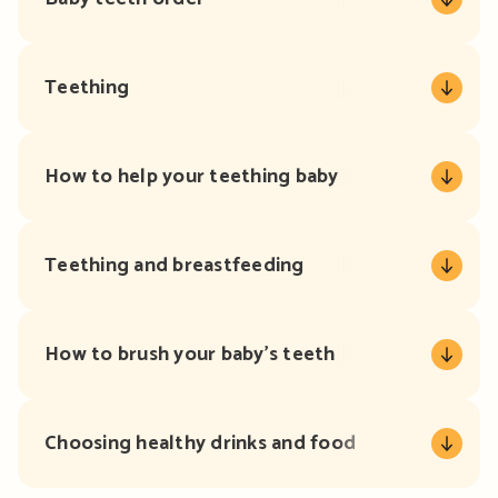
Teething
How to help your teething baby
Teething and breastfeeding
How to brush your baby’s teeth
Choosing healthy drinks and food