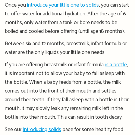
Once you
introduce your little one to solids
, you can start
to offer water for additional hydration. After the age of 6
months, only water from a tank or bore needs to be
boiled and cooled before offering (until age 18 months).
Between six and 12 months, breastmilk, infant formula or
water are the only liquids your little one needs.
If you are offering breastmilk or infant formula
in a bottle
,
it is important not to allow your baby to fall asleep with
the bottle. When a baby feeds from a bottle, the milk
comes out into the front of their mouth and settles
around their teeth. If they fall asleep with a bottle in their
mouth, it may slowly leak any remaining milk left in the
bottle into their mouth. This can result in tooth decay.
See our
Introducing solids
page for some healthy food