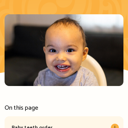
On this page
Baby teeth order