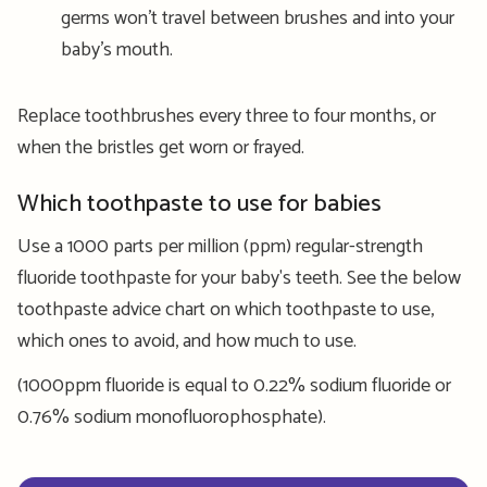
germs won’t travel between brushes and into your
baby’s mouth.
Replace toothbrushes every three to four months, or
when the bristles get worn or frayed.
Which toothpaste to use for babies
Use a 1000 parts per million (ppm) regular-strength
fluoride toothpaste for your baby's teeth. See the below
toothpaste advice chart on which toothpaste to use,
which ones to avoid, and how much to use.
(1000ppm fluoride is equal to 0.22% sodium fluoride or
0.76% sodium monofluorophosphate).