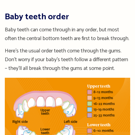
Baby teeth order
Baby teeth can come through in any order, but most
often the central bottom teeth are first to break through.
Here’s the usual order teeth come through the gums.
Don’t worry if your baby’s teeth follow a different pattern
– they’ll all break through the gums at some point.