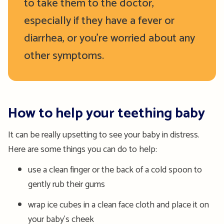
to take them to the doctor,
especially if they have a fever or
diarrhea, or you’re worried about any
other symptoms.
How to help your teething baby
It can be really upsetting to see your baby in distress.
Here are some things you can do to help:
use a clean finger or the back of a cold spoon to
gently rub their gums
wrap ice cubes in a clean face cloth and place it on
your baby's cheek