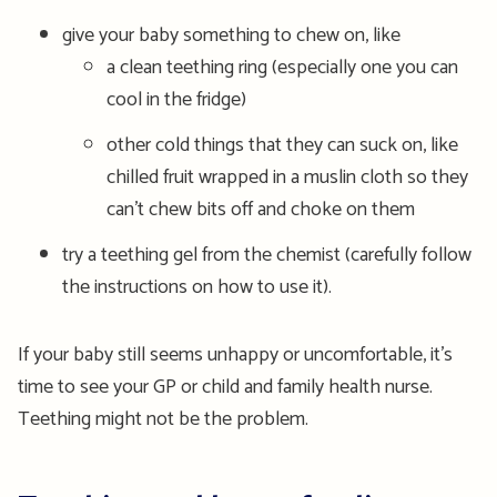
give your baby something to chew on, like
a clean teething ring (especially one you can
cool in the fridge)
other cold things that they can suck on, like
chilled fruit wrapped in a muslin cloth so they
can’t chew bits off and choke on them
try a teething gel from the chemist (carefully follow
the instructions on how to use it).
If your baby still seems unhappy or uncomfortable, it’s
time to see your GP or child and family health nurse.
Teething might not be the problem.