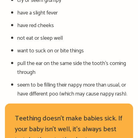
cry or seem grumpy
have a slight fever
have red cheeks
not eat or sleep well
want to suck on or bite things
pull the ear on the same side the tooth’s coming
through
seem to be filling their nappy more than usual, or
have different poo (which may cause nappy rash).
Teething doesn’t make babies sick. If
your baby isn’t well, it’s always best