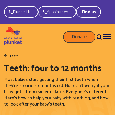
PlunketLine
Appointments
Find us
Donate
Teeth
Teeth: four to 12 months
Most babies start getting their first teeth when
they’re around six months old. But don’t worry if your
baby gets them earlier or later. Everyone’s different.
Here’s how to help your baby with teething, and how
to look after your baby’s teeth.