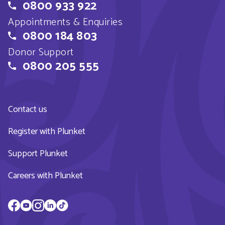
0800 933 922
Appointments & Enquiries
0800 184 803
Donor Support
0800 205 555
Contact us
Register with Plunket
Support Plunket
Careers with Plunket