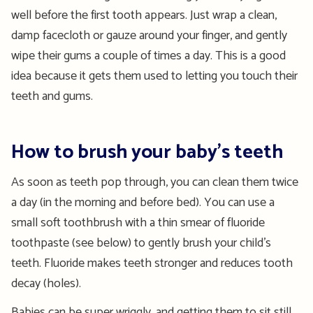
well before the first tooth appears. Just wrap a clean,
damp facecloth or gauze around your finger, and gently
wipe their gums a couple of times a day. This is a good
idea because it gets them used to letting you touch their
teeth and gums.
How to brush your baby’s teeth
As soon as teeth pop through, you can clean them twice
a day (in the morning and before bed). You can use a
small soft toothbrush with a thin smear of fluoride
toothpaste (see below) to gently brush your child’s
teeth. Fluoride makes teeth stronger and reduces tooth
decay (holes).
Babies can be super wriggly, and getting them to sit still