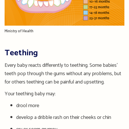
Ministry of Health
Teething
Every baby reacts differently to teething. Some babies’
teeth pop through the gums without any problems, but
for others teething can be painful and upsetting.
Your teething baby may:
drool more
develop a dribble rash on their cheeks or chin