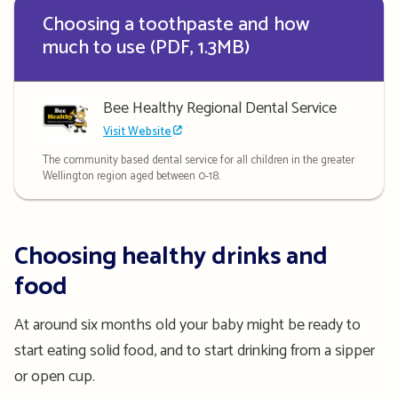
Choosing a toothpaste and how
much to use (PDF, 1.3MB)
Bee Healthy Regional Dental Service
Visit Website
The community based dental service for all children in the greater
Wellington region aged between 0-18.
Choosing healthy drinks and
food
At around six months old your baby might be ready to
start eating solid food, and to start drinking from a sipper
or open cup.