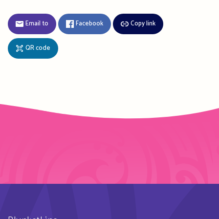
Email to
Facebook
Copy link
QR code