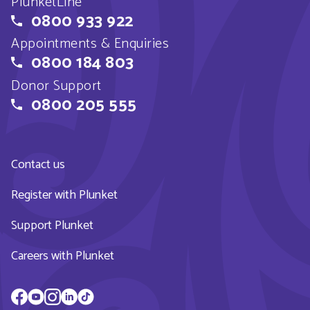
PlunketLine
0800 933 922
Appointments & Enquiries
0800 184 803
Donor Support
0800 205 555
Contact us
Register with Plunket
Support Plunket
Careers with Plunket