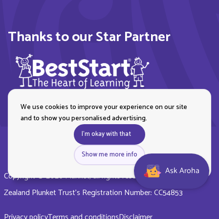
Thanks to our Star Partner
We use cookies to improve your experience on our site
and to show you personalised advertising.
I'm okay with that
Show me more info
Ask Aroha
Copyright © 2026 Plunket, all rights reserved. Royal New
Zealand Plunket Trust’s Registration Number: CC54853
Privacy policy
Terms and conditions
Disclaimer