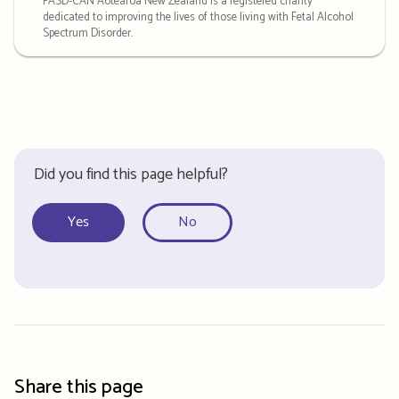
FASD-CAN Aotearoa New Zealand is a registered charity
dedicated to improving the lives of those living with Fetal Alcohol
Spectrum Disorder.
Did you find this page helpful?
Yes
No
Share this page