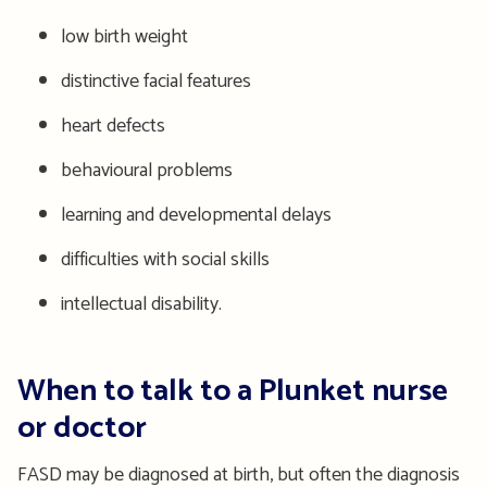
low birth weight
distinctive facial features
heart defects
behavioural problems
learning and developmental delays
difficulties with social skills
intellectual disability.
When to talk to a Plunket nurse
or doctor
FASD may be diagnosed at birth, but often the diagnosis