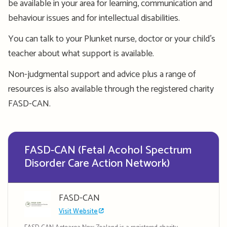
be available in your area for learning, communication and
behaviour issues and for intellectual disabilities.
You can talk to your Plunket nurse, doctor or your child’s
teacher about what support is available.
Non-judgmental support and advice plus a range of
resources is also available through the registered charity
FASD-CAN.
FASD-CAN (Fetal Acohol Spectrum
Disorder Care Action Network)
FASD-CAN
Visit Website