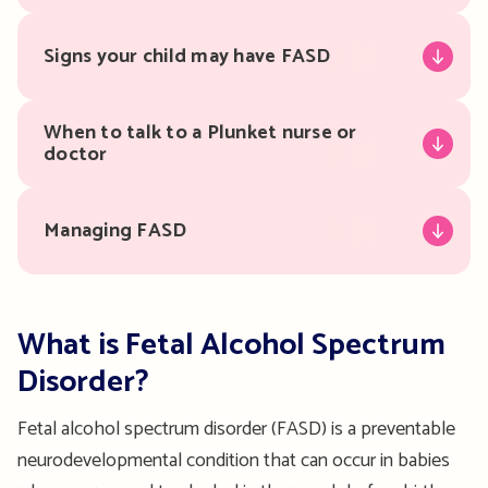
Signs your child may have FASD
When to talk to a Plunket nurse or
doctor
Managing FASD
What is Fetal Alcohol Spectrum
Disorder?
Fetal alcohol spectrum disorder (FASD) is a preventable
neurodevelopmental condition that can occur in babies