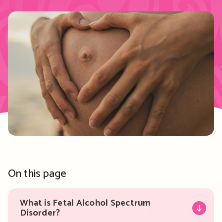
On this page
What is Fetal Alcohol Spectrum
Disorder?