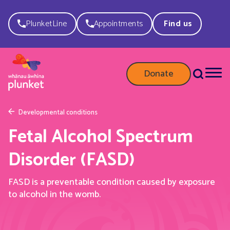
PlunketLine
Appointments
Find us
Donate
Developmental conditions
Fetal Alcohol Spectrum
Disorder (FASD)
FASD is a preventable condition caused by exposure
to alcohol in the womb.