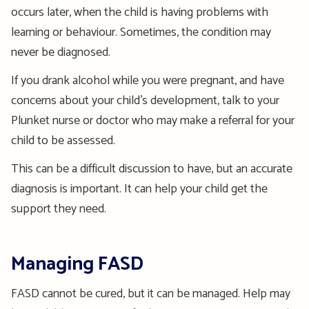
occurs later, when the child is having problems with
learning or behaviour. Sometimes, the condition may
never be diagnosed.
If you drank alcohol while you were pregnant, and have
concerns about your child’s development, talk to your
Plunket nurse or doctor who may make a referral for your
child to be assessed.
This can be a difficult discussion to have, but an accurate
diagnosis is important. It can help your child get the
support they need.
Managing FASD
FASD cannot be cured, but it can be managed. Help may