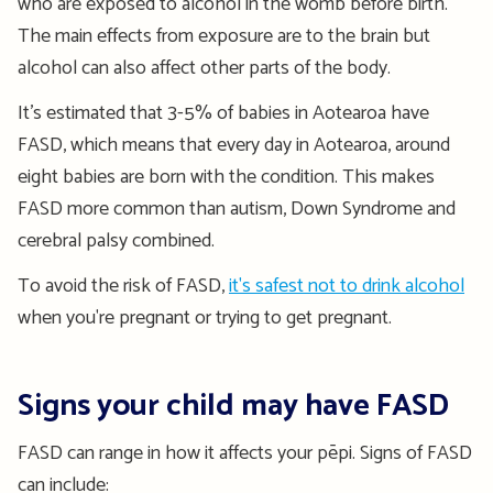
who are exposed to alcohol in the womb before birth.
The main effects from exposure are to the brain but
alcohol can also affect other parts of the body.
It’s estimated that 3-5% of babies in Aotearoa have
FASD, which means that every day in Aotearoa, around
eight babies are born with the condition. This makes
FASD more common than autism, Down Syndrome and
cerebral palsy combined.
To avoid the risk of FASD,
it's safest not to drink alcohol
when you're pregnant or trying to get pregnant.
Signs your child may have FASD
FASD can range in how it affects your pēpi. Signs of FASD
can include: