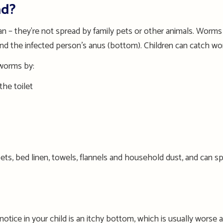
ad?
 – they're not spread
by
family pets
or other animals
. Worms 
und the infected person’s anus (bottom).
Children can
catch wor
 worms by:
the toilet
ets, bed linen, towels, flannels and household dust
, and can s
l notice in your child is an itchy bottom
, w
hich is usually worse a