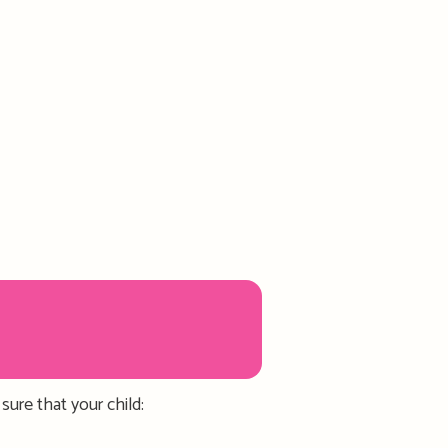
 sure
that
your child
: