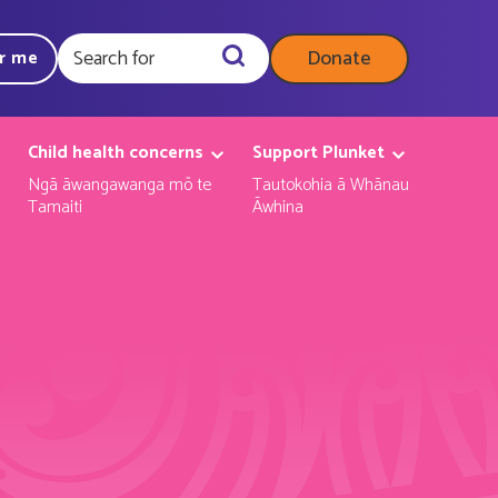
Donate
ar me
Query
Child health concerns
Support Plunket
Ngā āwangawanga mō te
Tautokohia ā Whānau
Tamaiti
Āwhina