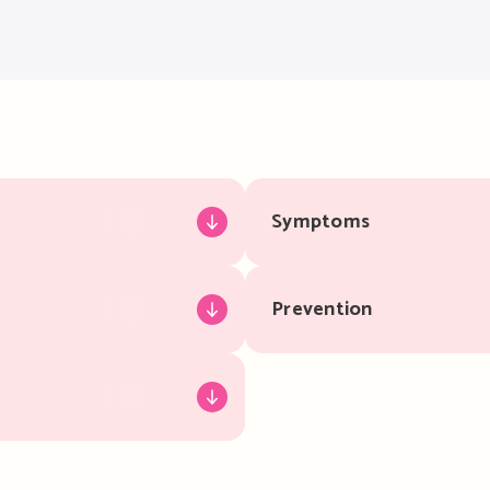
Symptoms
Prevention