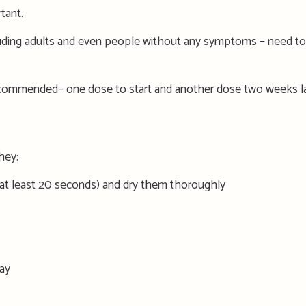
tant.
uding adults and
even people without any
symptoms
–
need to
commended
– one dose
to start
and another dose
two
weeks la
hey:
 at least 20 seconds) and dr
y
them thoroughly
ay