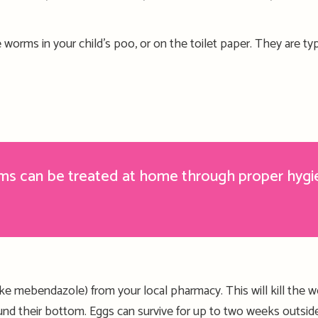
 worms in your child’s poo, or on the toilet paper. They
are
typ
rms can be treated at home
through
proper
hygi
ike mebendazole
) from your local pharmacy. This
will kill the 
ound
their
bottom.
Eggs can survive for up to two weeks outsi