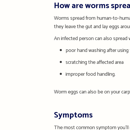
How are worms spre
Worms spread from human-to-human
they leave the gut and lay eggs aro
An infected person can also spread
poor hand washing after using 
scratching the affected area
improper food handling.
Worm e
ggs can
also be on
your
carp
Symptoms
The most common symptom you
’
l