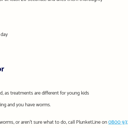
 day
or
ld,
as
treatments are different
for young kids
ding and you have worms.
s worms, or
aren’t sure what to do
, call PlunketLine on
0800 93