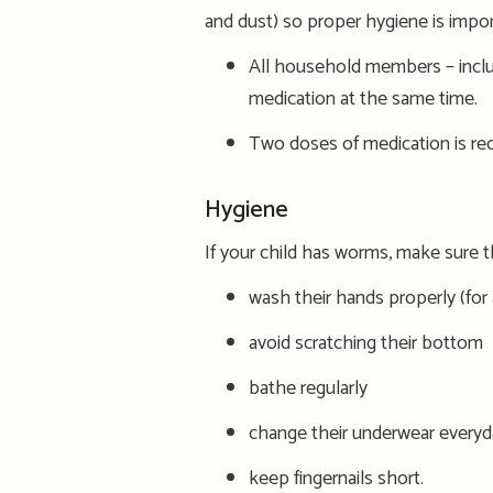
and dust) so proper hygiene is impor
All household members
– i
ncl
medication at the same time.
Two
doses of
medication
is
re
Hygiene
If your child has worms, make sure t
wash their hands properly (for
avoid scratching their bottom
bath
e
regularly
change their underwear everyd
keep fingernails short.