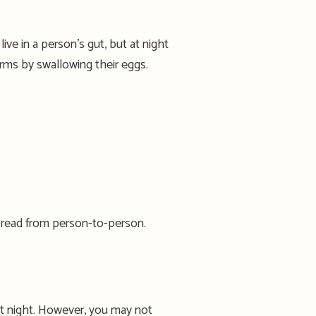
live in a person’s gut, but at night
ms by swallowing their eggs.
pread from person-to-person.
t night
.
However, you may not