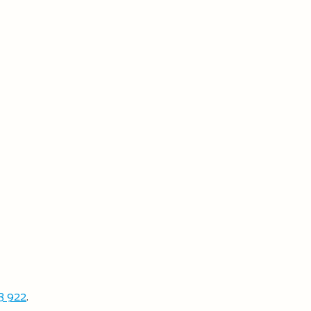
3 922
.