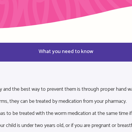
What you need to know
y and the best way to prevent them is through proper hand w
orms, they can be treated by medication from your pharmacy.
as to be treated with the worm medication at the same time if
ur child is under two years old, or if you are pregnant or breast