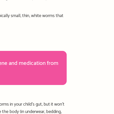
ically
small, thin, white worms
that
ene and medication from
worms in your
child’s
gut
,
but
it w
on’t
de
the
body (i
n
underwear, bedding,