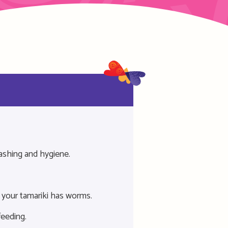
ashing and hygiene.
 your tamariki has worms.
feeding.