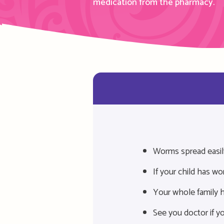
medication from
the
pharmacy.
Worms spread easil
If your child has w
Your whole family h
See you doctor if yo