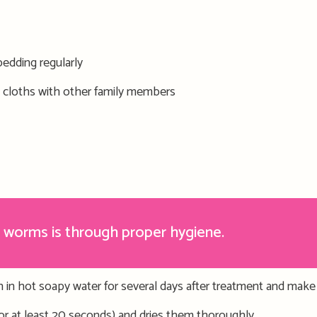
edding regularly
 cloths
with other family members
 worms is through proper hygiene.
 in hot soapy water for several days after treatment
and
m
ake
for at least 20 seconds) and dries them thoroughly