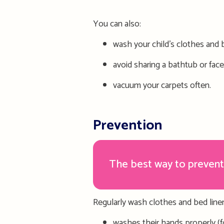
You can also:
wash
your child’s
clothes and b
avoid sharing a bathtub or face
vacuum your carpets often.
Prevention
The best way to prevent
Regularly wash clothes and bed linen
washes their hands properly (