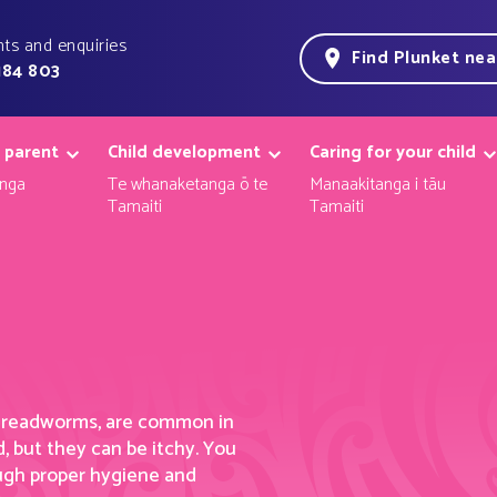
ts and enquiries
Find Plunket ne
184 803
 parent
Child development
Caring for your child
nga
Te whanaketanga ō te
Manaakitanga i tāu
Tamaiti
Tamaiti
threadworms,
are
common in
, but they can be itch
y. Y
ou
ough proper hygiene and