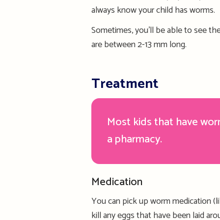
always know your child has worms.
Sometimes, you’ll be able to see the
are
between 2-13 mm long.
Treatment
Most kids that have wo
a pharmacy.
Medication
You can pick up worm medication (
l
kill any eggs that have been laid ar