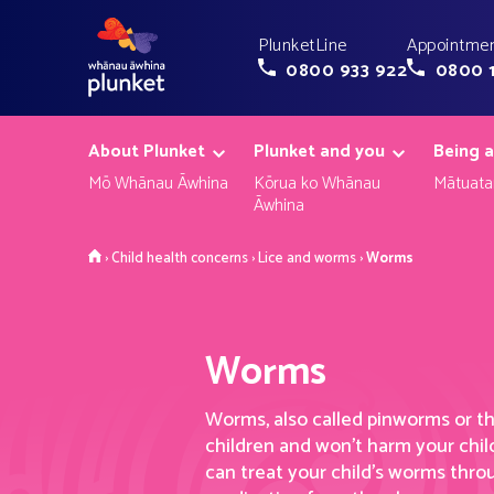
PlunketLine
Appointmen
0800 933 922
0800 
About Plunket
Plunket and you
Being a
Mō Whānau Āwhina
Kōrua ko Whānau
Mātuata
Āwhina
Home
›
Child health concerns
›
Lice and worms
›
Worms
Worms
Worms, also called pinworms or 
children
and won’t
harm your child
can treat your child’s worms thr