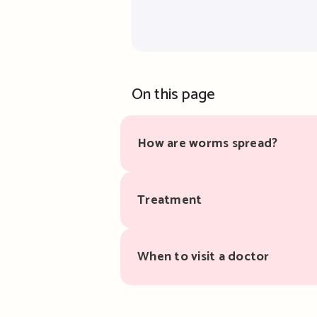
On this page
How are worms spread?
Treatment
When to visit a doctor