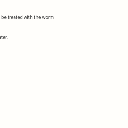
 be treated with the worm
ter.