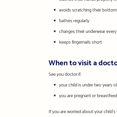
avoid
s
scratching their bottom
bathes regularly
changes their underwear every
keeps fingernails short.
When to visit a doct
See you doctor if:
you
r
child is under two years o
you are pregnant or breastfee
If you are worried about your child’