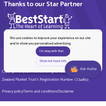
Thanks to our Star Partner
We use cookies to improve your experience on our site
and to show you personalised advertising.
I'm okay with that
Show me more info
Ask Aroha
Copyright © 2026 Plunket, all rights reserved. Royal New
Zealand Plunket Trust’s Registration Number: CC54853
Privacy policy
Terms and conditions
Disclaimer