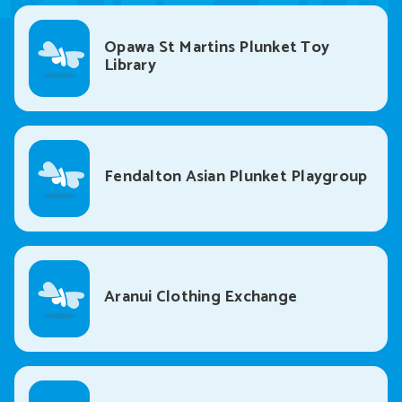
Opawa St Martins Plunket Toy
Library
Fendalton Asian Plunket Playgroup
Aranui Clothing Exchange