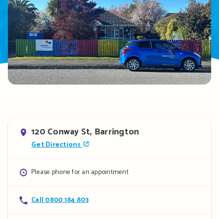
Address
120 Conway St, Barrington
Get Directions
Opening
Please phone for an appointment
hours
Contact
Call 0800 184 803
details