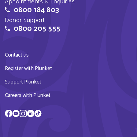
Appointments & Enquiries
0800 184 803
Donor Support
0800 205 555
Contact us
Register with Plunket
Support Plunket
Careers with Plunket