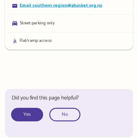
Contact
Email southern.region@plunket.org.nz
details
Parking
Street parking only
details
Access
Flat/ramp access
details
Did you find this page helpful?
Yes
No