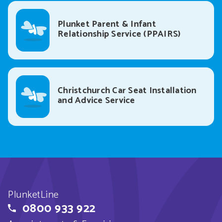
Plunket Parent & Infant
Relationship Service (PPAIRS)
Christchurch Car Seat Installation
and Advice Service
PlunketLine
0800 933 922