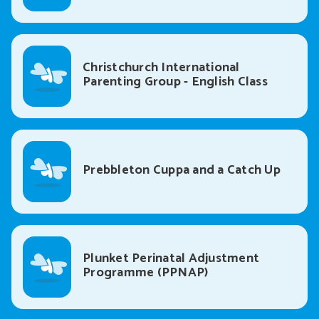
Christchurch International
Parenting Group - English Class
Prebbleton Cuppa and a Catch Up
Plunket Perinatal Adjustment
Programme (PPNAP)