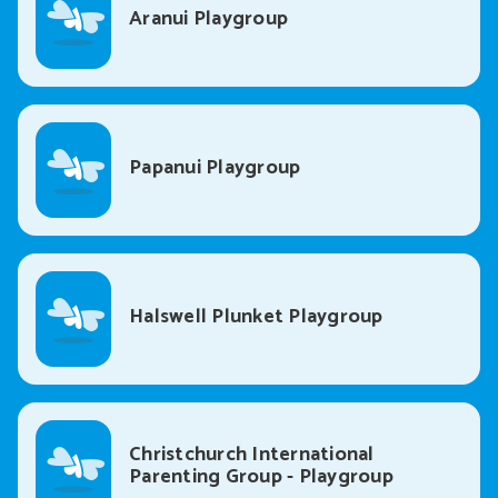
Aranui Playgroup
Papanui Playgroup
Halswell Plunket Playgroup
Christchurch International
Parenting Group - Playgroup