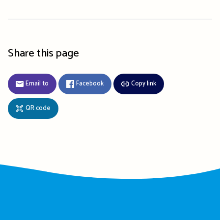
Share this page
Email to
Facebook
Copy link
QR code