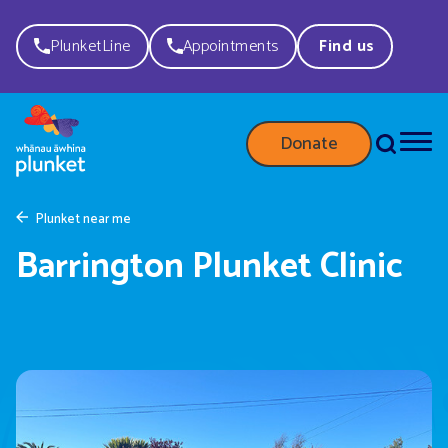
PlunketLine
Appointments
Find us
Donate
Plunket near me
Barrington Plunket Clinic