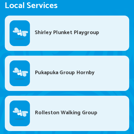
Local Services
Shirley Plunket Playgroup
Pukapuka Group Hornby
Rolleston Walking Group