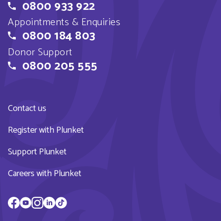
0800 933 922
Appointments & Enquiries
0800 184 803
Donor Support
0800 205 555
Contact us
Register with Plunket
Support Plunket
Careers with Plunket