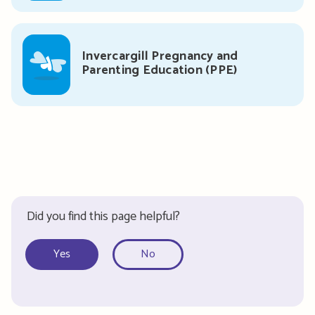
Invercargill Pregnancy and
Parenting Education (PPE)
Did you find this page helpful?
Yes
No