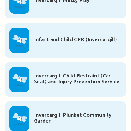
Invercargill Messy Play
Infant and Child CPR (Invercargill)
Invercargill Child Restraint (Car
Seat) and Injury Prevention Service
Invercargill Plunket Community
Garden