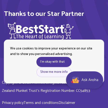
Thanks to our Star Partner
We use cookies to improve your experience on our site
and to show you personalised advertising.
I'm okay with that
Show me more info
Ask Aroha
Copyright © 2026 Plunket, all rights reserved. Royal New
Zealand Plunket Trust’s Registration Number: CC54853
Privacy policy
Terms and conditions
Disclaimer