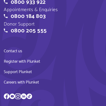
0800 933 922
Appointments & Enquiries
0800 184 803
Donor Support
0800 205 555
Contact us
Register with Plunket
Support Plunket
Careers with Plunket