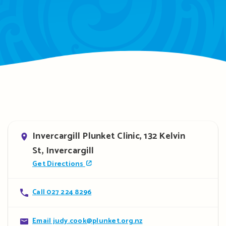
Address
Invercargill Plunket Clinic, 132 Kelvin
St, Invercargill
Get Directions
Contact
Call 027 224 8296
details
Contact
Email judy.cook@plunket.org.nz