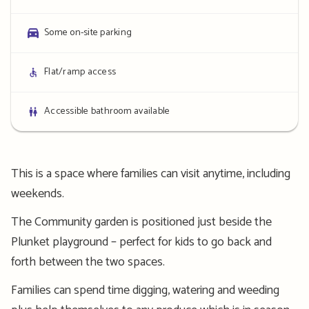
details
Parking
Some on-site parking
details
Access
Flat/ramp access
details
Bathroom
Accessible bathroom available
details
This is a space where families can visit anytime, including
weekends.
The Community garden is positioned just beside the
Plunket playground – perfect for kids to go back and
forth between the two spaces.
Families can spend time digging, watering and weeding