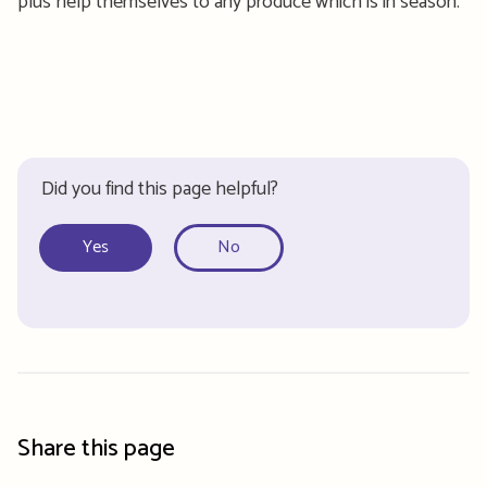
plus help themselves to any produce which is in season.
Did you find this page helpful?
Yes
No
Share this page