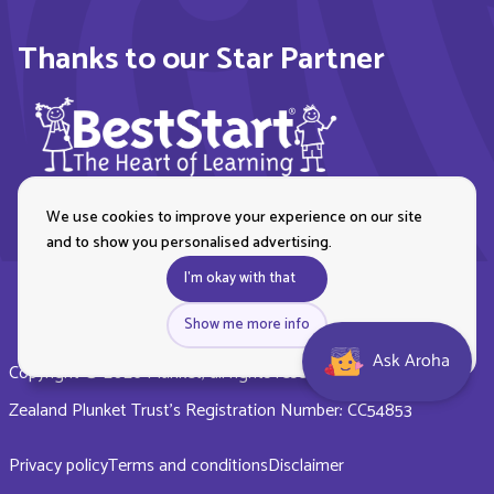
Thanks to our Star Partner
We use cookies to improve your experience on our site
and to show you personalised advertising.
I'm okay with that
Show me more info
Ask Aroha
Copyright © 2026 Plunket, all rights reserved. Royal New
Zealand Plunket Trust’s Registration Number: CC54853
Privacy policy
Terms and conditions
Disclaimer