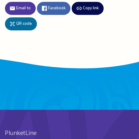
Email to
Facebook
Copy link
QR code
PlunketLine