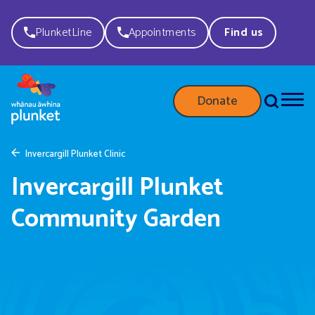
PlunketLine
Appointments
Find us
Donate
Invercargill Plunket Clinic
Invercargill Plunket
Community Garden