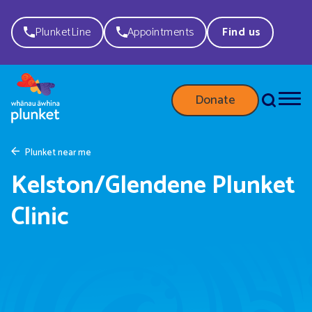
PlunketLine
Appointments
Find us
Donate
Plunket near me
Kelston/Glendene Plunket
Clinic