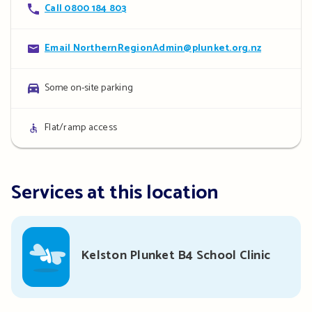
Contact
Call 0800 184 803
details
Contact
Email NorthernRegionAdmin@plunket.org.nz
details
Parking
Some on-site parking
details
Access
Flat/ramp access
details
Services at this location
Kelston Plunket B4 School Clinic