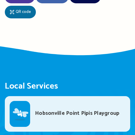
QR code
Local Services
Hobsonville Point Pipis Playgroup