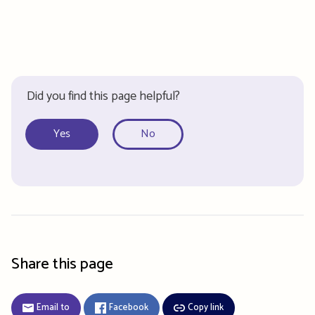
Did you find this page helpful?
Yes
No
Share this page
Email to
Facebook
Copy link