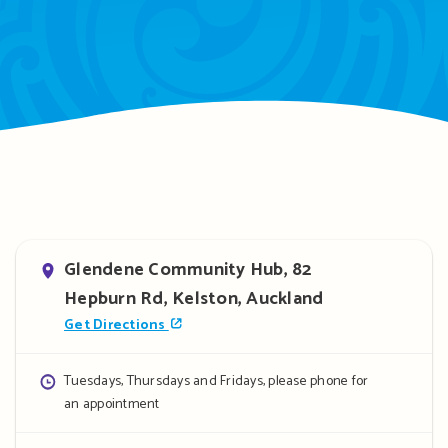
Address
Glendene Community Hub, 82
Hepburn Rd, Kelston, Auckland
Get Directions
Opening
Tuesdays, Thursdays and Fridays, please phone for
an appointment
hours