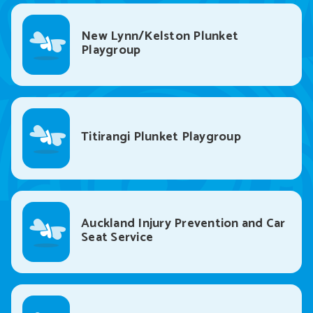
New Lynn/Kelston Plunket
Playgroup
Titirangi Plunket Playgroup
Auckland Injury Prevention and Car
Seat Service