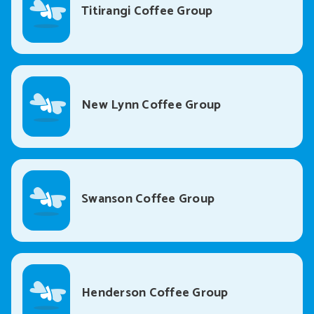
Titirangi Coffee Group
New Lynn Coffee Group
Swanson Coffee Group
Henderson Coffee Group