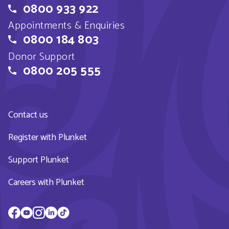
0800 933 922
Appointments & Enquiries
0800 184 803
Donor Support
0800 205 555
Contact us
Register with Plunket
Support Plunket
Careers with Plunket