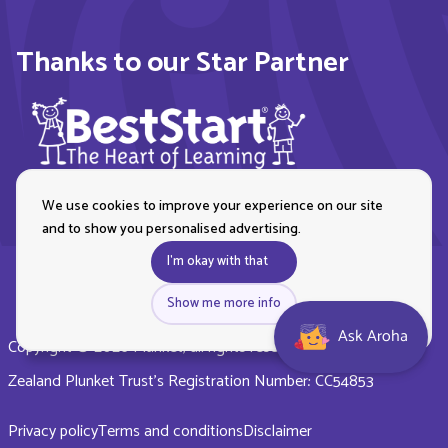
Thanks to our Star Partner
We use cookies to improve your experience on our site
and to show you personalised advertising.
I'm okay with that
Show me more info
Ask Aroha
Copyright © 2026 Plunket, all rights reserved. Royal New
Zealand Plunket Trust’s Registration Number: CC54853
Privacy policy
Terms and conditions
Disclaimer