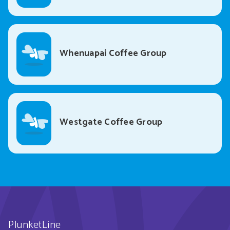
Whenuapai Coffee Group
Westgate Coffee Group
PlunketLine