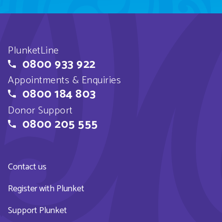
PlunketLine
0800 933 922
Appointments & Enquiries
0800 184 803
Donor Support
0800 205 555
Contact us
Register with Plunket
Support Plunket