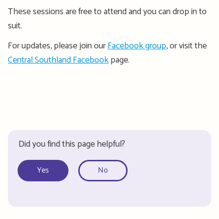
These sessions are free to attend and you can drop in to
suit.
For updates, please join our
Facebook group
, or visit the
Central Southland Facebook
page.
Did you find this page helpful?
Yes
No