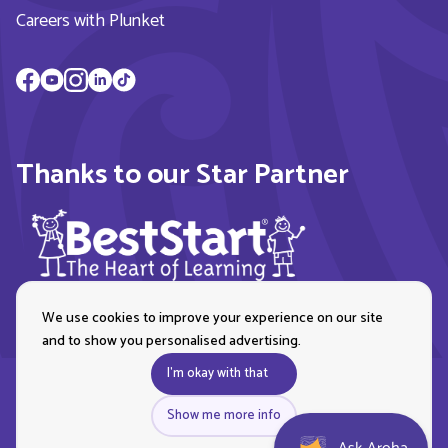
Careers with Plunket
Thanks to our Star Partner
We use cookies to improve your experience on our site
and to show you personalised advertising.
I'm okay with that
Show me more info