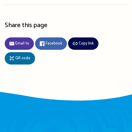
Share this page
Email to
Facebook
Copy link
QR code