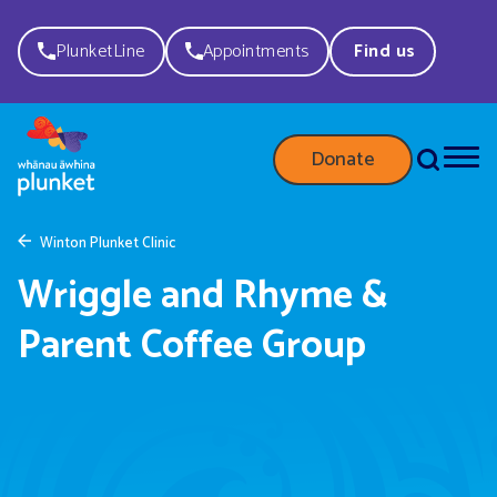
PlunketLine
Appointments
Find us
Donate
Winton Plunket Clinic
Wriggle and Rhyme &
Parent Coffee Group