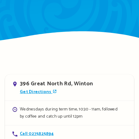
Address
396 Great North Rd, Winton
Get Directions
Opening
Wednesdays during term time, 10:30 - 11am, followed
by coffee and catch up until 12pm
hours
Contact
Call 0275825894