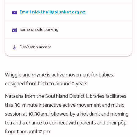
details
Contact
Email nicki.hall@plunket.org.nz
details
Parking
Some on-site parking
details
Access
Flat/ramp access
details
Wriggle and rhyme is active movement for babies,
designed from birth to around 2 years.
Natasha from the Southland District Libraries facilitates
this 30-minute interactive active movement and music
session at 10.30am, followed by a hot drink and morning
tea and a chance to connect with parents and their pēpi
from 11am until 12pm.