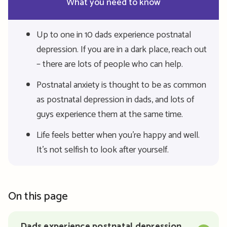
What you need to know
Up to one in 10 dads experience postnatal
depression. If you are in a dark place, reach out
– there are lots of people who can help.
Postnatal anxiety is thought to be as common
as postnatal depression in dads, and lots of
guys experience them at the same time.
Life feels better when you’re happy and well.
It’s not selfish to look after yourself.
On this page
Dads experience postnatal depression,