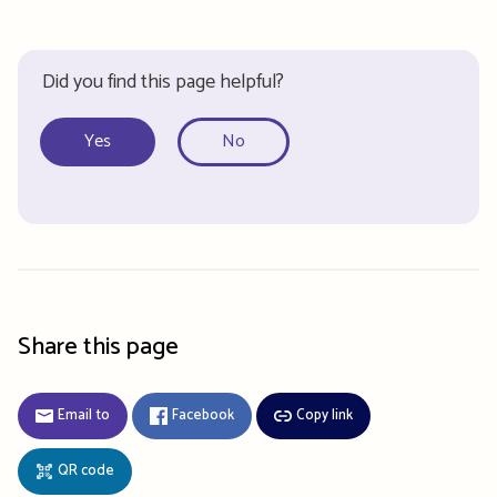
Did you find this page helpful?
Yes
No
Share this page
Email to
Facebook
Copy link
QR code