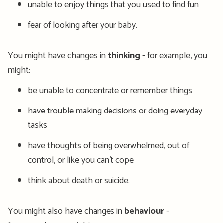
unable to enjoy things that you used to find fun
fear of looking after your baby.
You might have changes in
thinking
- for example, you
might:
be unable to concentrate or remember things
have trouble making decisions or doing everyday
tasks
have thoughts of being overwhelmed, out of
control, or like you can’t cope
think about death or suicide.
You might also have changes in
behaviour
-