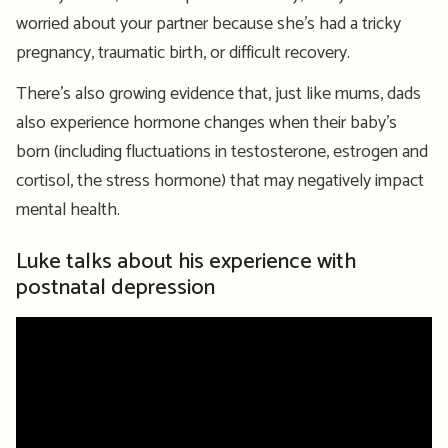
worried about your partner because she’s had a tricky
pregnancy, traumatic birth, or difficult recovery.
There’s also growing evidence that, just like mums, dads
also experience hormone changes when their baby’s
born (including fluctuations in testosterone, estrogen and
cortisol, the stress hormone) that may negatively impact
mental health.
Luke talks about his experience with
postnatal depression