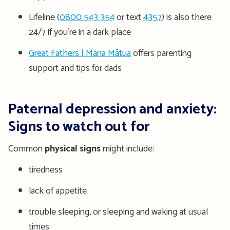
Lifeline (
0800 543 354
or text
4357
) is also there
24/7 if you’re in a dark place
Great Fathers | Mana Mātua
offers parenting
support and tips for dads
Paternal depression and anxiety:
Signs to watch out for
Common
physical signs
might include:
tiredness
lack of appetite
trouble sleeping, or sleeping and waking at usual
times