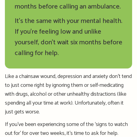
months before calling an ambulance.
It’s the same with your mental health.
If you’re feeling low and unlike
yourself, don’t wait six months before
calling for help.
Like a chainsaw wound, depression and anxiety don’t tend
to just come right by ignoring them or self-medicating
with drugs, alcohol or other unhealthy distractions (like
spending all your time at work). Unfortunately, often it
just gets worse.
If you’ve been experiencing some of the ‘signs to watch
out for’ for over two weeks, it’s time to ask for help.