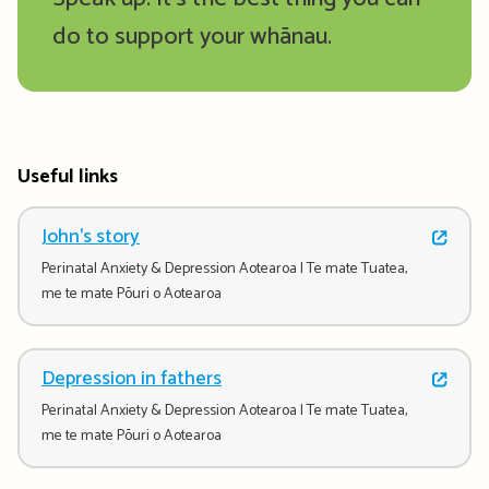
do to support your whānau.
Useful links
John's story
Perinatal Anxiety & Depression Aotearoa | Te mate Tuatea,
me te mate Pōuri o Aotearoa
Depression in fathers
Perinatal Anxiety & Depression Aotearoa | Te mate Tuatea,
me te mate Pōuri o Aotearoa