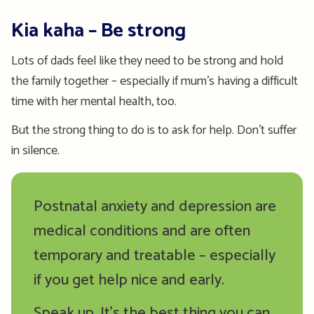
Kia kaha – Be strong
Lots of dads feel like they need to be strong and hold
the family together – especially if mum’s having a difficult
time with her mental health, too.
But the strong thing to do is to ask for help. Don’t suffer
in silence.
Postnatal anxiety and depression are
medical conditions and are often
temporary and treatable – especially
if you get help nice and early.
Speak up. It’s the best thing you can