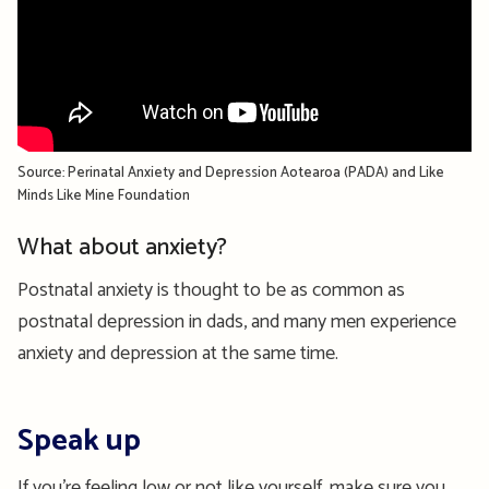
Source: Perinatal Anxiety and Depression Aotearoa (PADA) and Like
Minds Like Mine Foundation
What about anxiety?
Postnatal anxiety is thought to be as common as
postnatal depression in dads, and many men experience
anxiety and depression at the same time.
Speak up
If you’re feeling low or not like yourself, make sure you