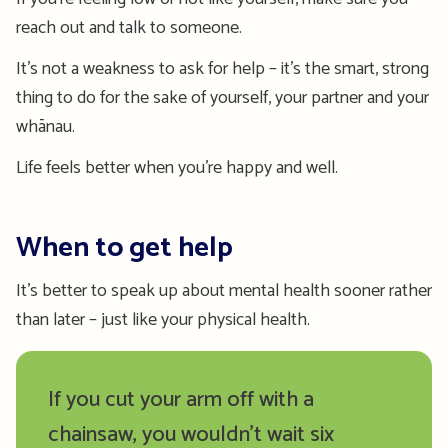
reach out and talk to someone.
It’s not a weakness to ask for help – it’s the smart, strong
thing to do for the sake of yourself, your partner and your
whānau.
Life feels better when you’re happy and well.
When to get help
It’s better to speak up about mental health sooner rather
than later – just like your physical health.
If you cut your arm off with a
chainsaw, you wouldn’t wait six