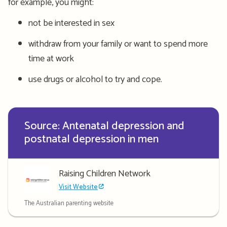
for
example, you might:
not be interested in sex
withdraw from your family or want to spend more
time at work
use drugs or alcohol to try and cope.
Source: Antenatal depression and
postnatal depression in men
Raising Children Network
Visit Website
The Australian parenting website