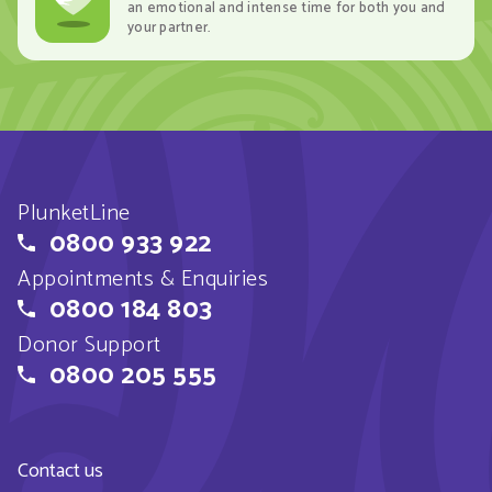
an emotional and intense time for both you and
your partner.
PlunketLine
0800 933 922
Appointments & Enquiries
0800 184 803
Donor Support
0800 205 555
Contact us