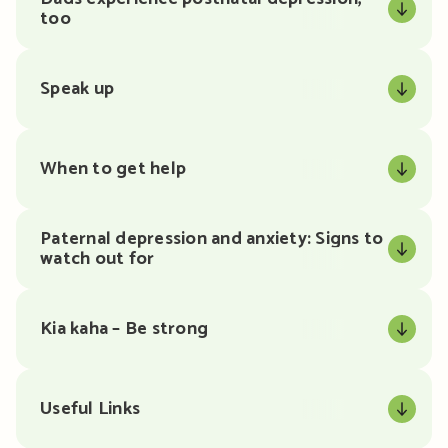
too
Speak up
When to get help
Paternal depression and anxiety: Signs to
watch out for
Kia kaha – Be strong
Useful Links