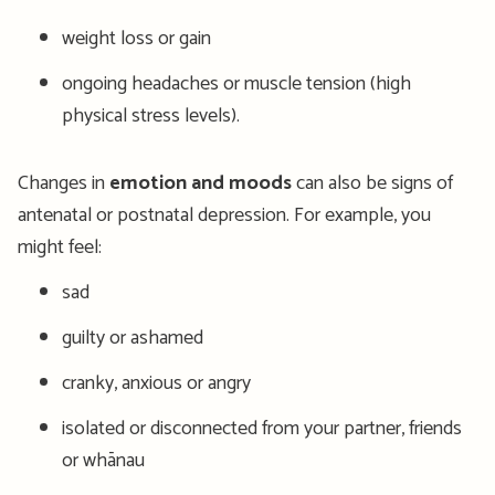
weight loss or gain
ongoing headaches or muscle tension (high
physical stress levels).
Changes in
emotion and moods
can also be signs of
antenatal or postnatal depression. For example, you
might feel:
sad
guilty or ashamed
cranky, anxious or angry
isolated or disconnected from your partner, friends
or whānau