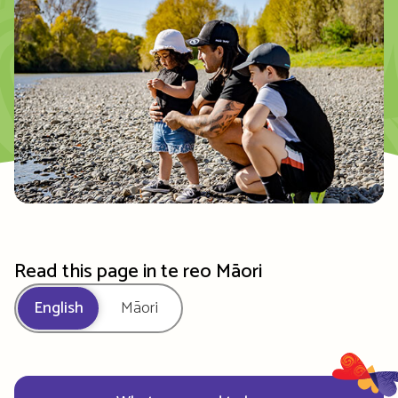
Read this page in te reo Māori
English
Māori