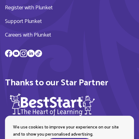
Register with Plunket
Support Plunket
Careers with Plunket
Thanks to our Star Partner
We use cookies to improve your experience on our site
and to show you personalised advertising.