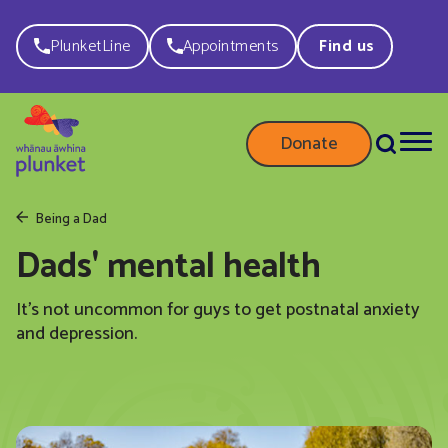
PlunketLine
Appointments
Find us
Donate
Being a Dad
Dads' mental health
It’s not uncommon for guys to get postnatal anxiety
and depression.