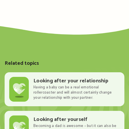
Related topics
Looking after your relationship
Having a baby can be a real emotional
rollercoaster and will almost certainly change
your relationship with your partner.
Looking after yourself
Becoming a dad is awesome – but it can also be