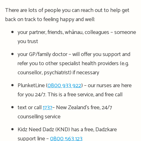
There are lots of people you can reach out to help get
back on track to feeling happy and well:
your partner, friends, whānau, colleagues – someone
you trust
your GP/family doctor – will offer you support and
refer you to other specialist health providers (e.g.
counsellor, psychiatrist) if necessary
PlunketLine (
0800 933 922
) – our nurses are here
for you 24/7. This is a free service, and free call
text or call
1737
– New Zealand’s free, 24/7
counselling service
Kidz Need Dadz (KND) has a free, Dadzkare
support line –
0800 563 123