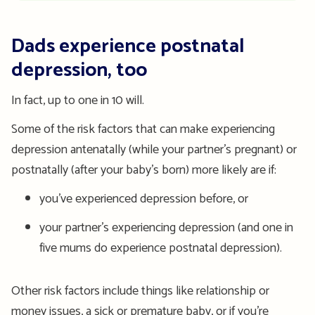
Dads experience postnatal
depression, too
In fact, up to one in 10 will.
Some of the risk factors that can make experiencing
depression antenatally (while your partner’s pregnant) or
postnatally (after your baby’s born) more likely are if:
you’ve experienced depression before, or
your partner’s experiencing depression (and one in
five mums do experience postnatal depression).
Other risk factors include things like relationship or
money issues, a sick or premature baby, or if you’re