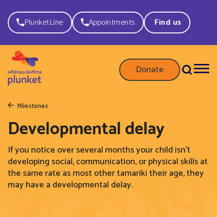
PlunketLine
Appointments
Find us
Donate
Milestones
Developmental delay
If you notice over several months your child isn’t
developing social, communication, or physical skills at
the same rate as most other tamariki their age, they
may have a developmental delay.