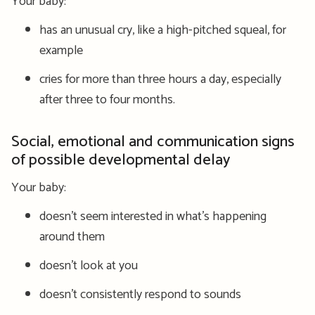
Your baby:
has an unusual cry, like a high-pitched squeal, for
example
cries for more than three hours a day, especially
after three to four months.
Social, emotional and communication signs
of possible developmental delay
Your baby:
doesn’t seem interested in what’s happening
around them
doesn’t look at you
doesn’t consistently respond to sounds