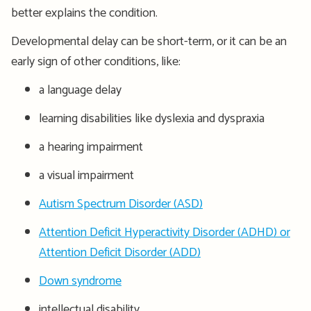
better explains the condition.
Developmental delay can be short-term, or it can be an
early sign of other conditions, like:
a language delay
learning disabilities like dyslexia and dyspraxia
a hearing impairment
a visual impairment
Autism Spectrum Disorder (ASD)
Attention Deficit Hyperactivity Disorder (ADHD) or
Attention Deficit Disorder (ADD)
Down syndrome
intellectual disability