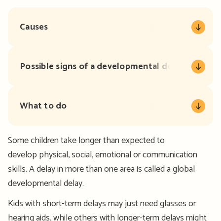
Causes
Possible signs of a developmental delay
What to do
Some children take longer than expected to
develop physical, social, emotional or communication
skills. A delay in more than one area is called a global
developmental delay.
Kids with short-term delays may just need glasses or
hearing aids, while others with longer-term delays might