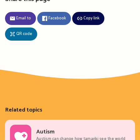
Email to
Facebook
Copy link
QR code
Related topics
Autism
Austism can change how tamariki see the world