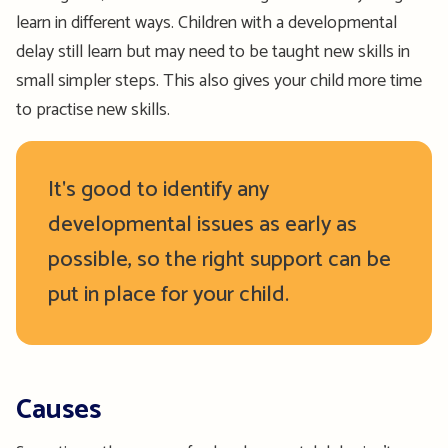
learn in different ways. Children with a developmental
delay still learn but may need to be taught new skills in
small simpler steps. This also gives your child more time
to practise new skills.
It's good to identify any
developmental issues as early as
possible, so the right support can be
put in place for your child.
Causes