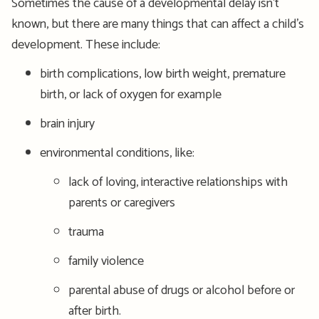
Sometimes the cause of a developmental delay isn’t
known, but there are many things that can affect a child’s
development. These include:
birth complications, low birth weight, premature
birth, or lack of oxygen for example
brain injury
environmental conditions, like:
lack of loving, interactive relationships with
parents or caregivers
trauma
family violence
parental abuse of drugs or alcohol before or
after birth.