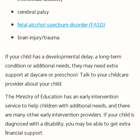
cerebral palsy
fetal alcohol spectrum disorder (FASD)
brain injury/trauma.
If your child has a developmental delay, a long-term
condition or additional needs, they may need extra
support at daycare or preschool. Talk to your childcare
provider about your child.
The Ministry of Education has an early intervention
service to help children with additional needs, and there
are many other early intervention providers. If your child is
diagnosed with a disability, you may be able to get extra
financial support.