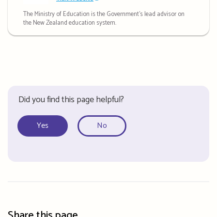
The Ministry of Education is the Government's lead advisor on
the New Zealand education system.
Did you find this page helpful?
Yes
No
Share this page