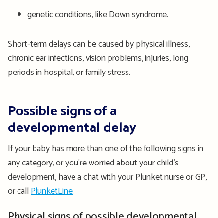
genetic conditions, like Down syndrome.
Short-term delays can be caused by physical illness,
chronic ear infections, vision problems, injuries, long
periods in hospital, or family stress.
Possible signs of a
developmental delay
If your baby has more than one of the following signs in
any category, or you're worried about your child’s
development, have a chat with your Plunket nurse or GP,
or call
PlunketLine
.
Physical signs of possible developmental