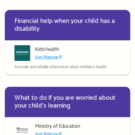
Financial help when your child has a
disability
KidsHealth
Visit Website
Accurate and reliable information about children's health.
What to do if you are worried about
your child's learning
Ministry of Education
Visit Website