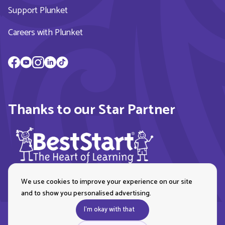
Support Plunket
Careers with Plunket
Thanks to our Star Partner
We use cookies to improve your experience on our site
and to show you personalised advertising.
I'm okay with that