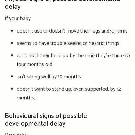
delay
If your baby:
doesn’t use or doesn’t move their legs and/or arms
seems to have trouble seeing or hearing things
can’t hold their head up by the time they’re three to
four months old
isn’t sitting well by 10 months
doesn’t want to stand up, even supported, by 12
months.
Behavioural signs of possible
developmental delay