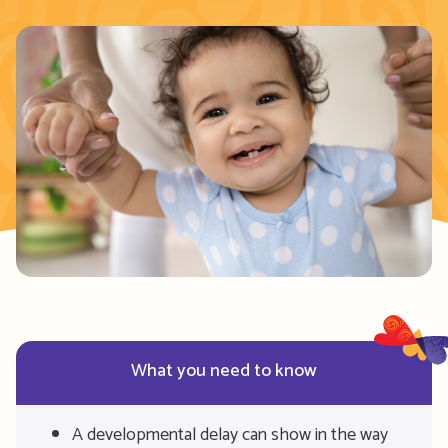
What you need to know
A developmental delay can show in the way