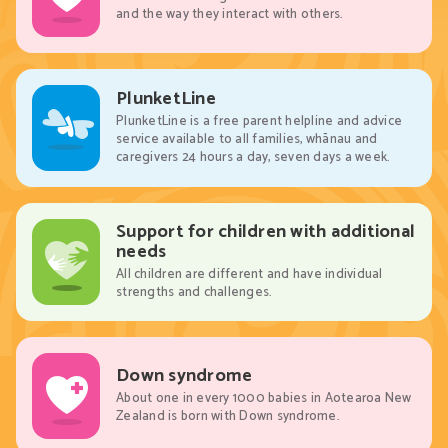
and the way they interact with others.
PlunketLine
PlunketLine is a free parent helpline and advice
service available to all families, whānau and
caregivers 24 hours a day, seven days a week.
Support for children with additional
needs
All children are different and have individual
strengths and challenges.
Down syndrome
About one in every 1000 babies in Aotearoa New
Zealand is born with Down syndrome.