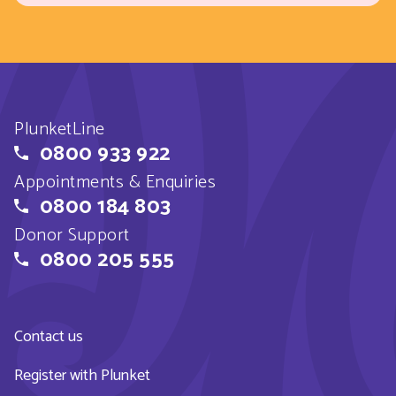
PlunketLine
0800 933 922
Appointments & Enquiries
0800 184 803
Donor Support
0800 205 555
Contact us
Register with Plunket