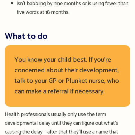
isn’t babbling by nine months or is using fewer than
five words at 18 months.
What to do
You know your child best. If you’re
concerned about their development,
talk to your GP or Plunket nurse, who
can make a referral if necessary.
Health professionals usually only use the term
developmental delay until they can figure out what’s
causing the delay – after that they’ll use a name that