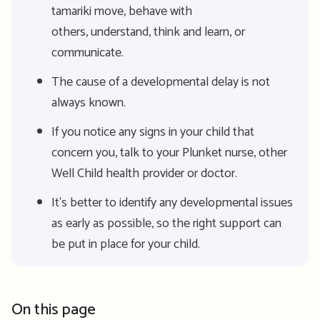
tamariki move, behave with
others, understand, think and learn, or
communicate.
The cause of a developmental delay is not
always known.
If you notice any signs in your child that
concern you, talk to your Plunket nurse, other
Well Child health provider or doctor.
It's better to identify any developmental issues
as early as possible, so the right support can
be put in place for your child.
On this page