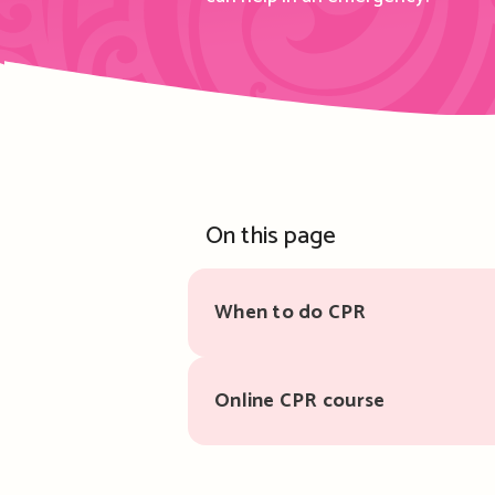
On this page
When to do CPR
Online CPR course