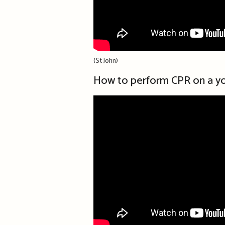
(St John)
How to perform CPR on a yo