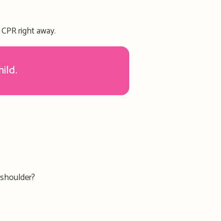
rt CPR right away.
hild.
 shoulder?