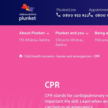
PlunketLine
Appointmen
0800 933 922
0800 
About Plunket
Plunket and you
Being a
Mō Whānau Āwhina
Kōrua ko Whānau
Mātuata
Āwhina
Home
›
Child health concerns
›
Injuries and emergencies
›
CPR
CPR
CPR
stands for
cardiopulmonary r
important life skill
.
Learn when an
can help in an emergency.