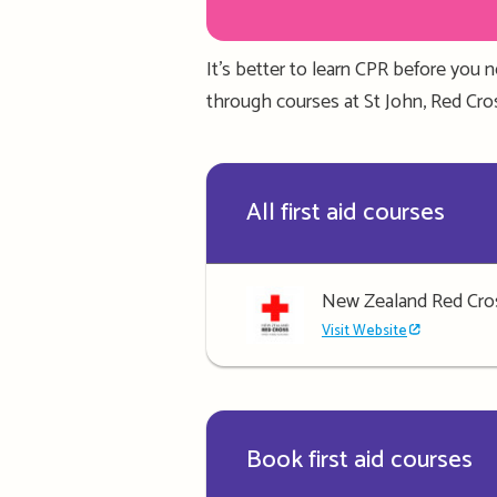
It’s better to learn CPR
before you n
through courses at St John
, Red Cr
All first aid courses
New Zealand Red Cro
Visit Website
Book first aid courses