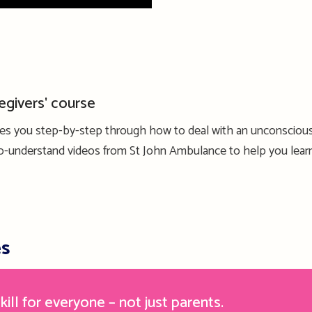
egivers' course
kes you step-by-step through how to deal with an unconscious
-to-understand videos from St John Ambulance to help you lear
es
kill for everyone – not just parents.