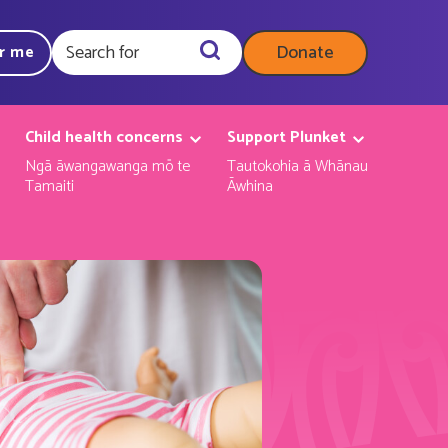
Donate
ar me
Query
Child health concerns
Support Plunket
Ngā āwangawanga mō te
Tautokohia ā Whānau
Tamaiti
Āwhina