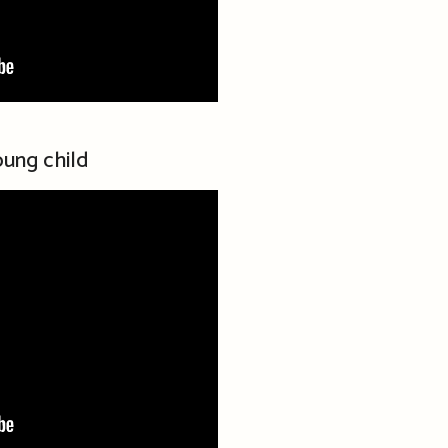
ung child