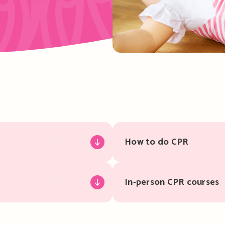
How to do CPR
In-person CPR courses