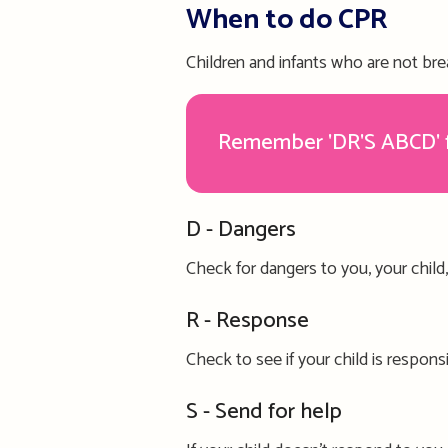
When to do CPR
Children and infants who are not
bre
Remember 'DR'S ABCD' fo
D - Dangers
C
heck for dangers
to you,
your child
R - Respons
e
Check to see if
your child is
respons
S - Send for help