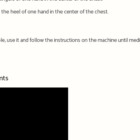
 the heel of one hand in the center of the chest.
lable, use it and follow the instructions on the machine
until medi
nts