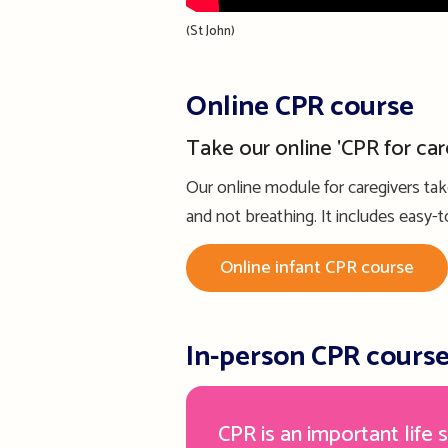
(St John)
Online CPR course
Take our online 'CPR for car
Our online module for caregivers ta
and not breathing. It includes easy
Online infant CPR course
In-person CPR cours
CPR is an important life s