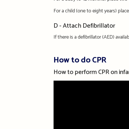
For a child
(one to eight years) p
lace
D - Attach Defibrillator
If there is a defibrillator (AED) avai
How to do CPR
How to perform CPR on infa