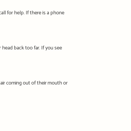
ll for help. If there is a phone
r
head back too far.
If you see
 air coming out of their mouth or