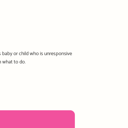
 baby or child who is unresponsive
n what to do.