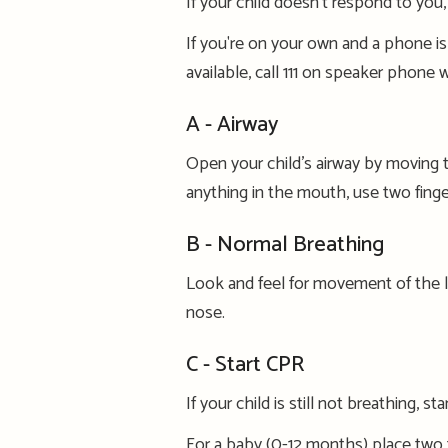
If
your child doesn’t respond to you
If you're
on your own and a phone is
available,
call 111 on speaker phone w
A -
Airway
Open
your child’s airway by moving th
anything in the mouth, use two finge
B - Normal Breathing
Look
and feel
for
movement of the 
nose.
C - Start CPR
If your child is still not breathing,
sta
For a baby
(0-12 months)
place two f