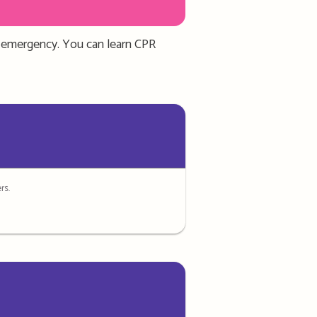
an emergency.
You can learn CPR
rs.