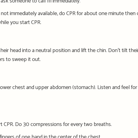
, ask someone to call 111 immediately
.
 not immediately available, do CPR for about
one
minute then ca
hile you start CPR.
eir head into a neutral position and lift the chin. Don’t tilt the
i
rs to sweep it out.
lower chest and upper abdomen (stomach).
Listen and
feel
for
r
t
CPR
. Do 30 compressions for every
two breaths.
ingers of one hand in the center of the chest.