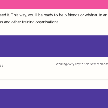
eed it
. This way, you’ll be ready to help friends or whānau in 
oss
and other training organisations.
Working every day to help New Zealande
ss