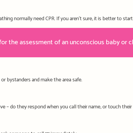
athing
normally need CPR
.
If you aren't sure, it is better to sta
r the assessment of an unconscious baby or c
, or bystanders and make the area safe.
ive –
do they respond when you call their name, or touch their