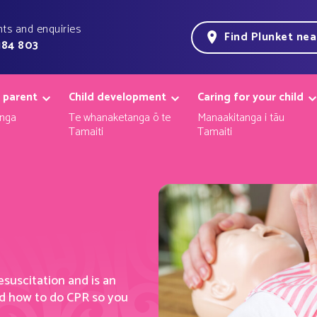
ts and enquiries
Find Plunket ne
184 803
 parent
Child development
Caring for your child
nga
Te whanaketanga ō te
Manaakitanga i tāu
Tamaiti
Tamaiti
esuscitatio
n
and
i
s an
d how to do CPR so you