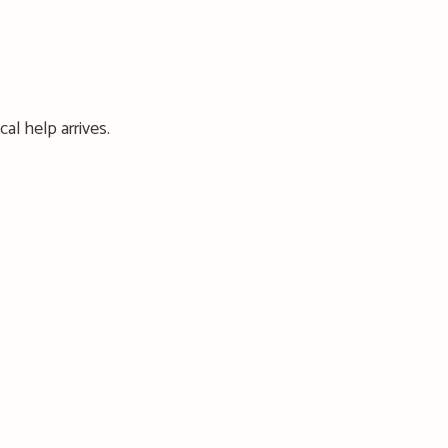
cal help arrives.