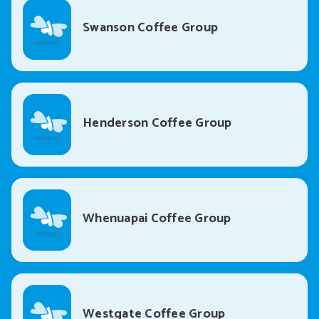
Swanson Coffee Group
Henderson Coffee Group
Whenuapai Coffee Group
Westgate Coffee Group