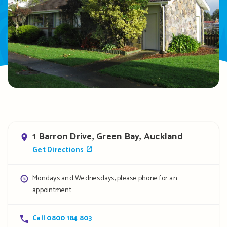
Address
1 Barron Drive, Green Bay, Auckland
Get Directions
Opening
Mondays and Wednesdays, please phone for an
appointment
hours
Contact
Call 0800 184 803