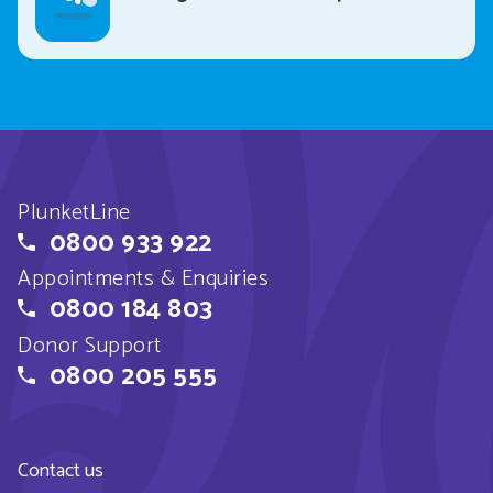
PlunketLine
0800 933 922
Appointments & Enquiries
0800 184 803
Donor Support
0800 205 555
Contact us