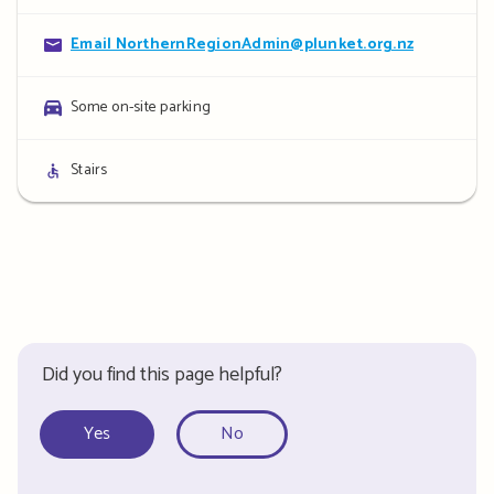
details
Contact
Email NorthernRegionAdmin@plunket.org.nz
details
Parking
Some on-site parking
details
Access
Stairs
details
Did you find this page helpful?
Yes
No