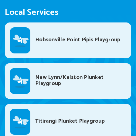
Local Services
Hobsonville Point Pipis Playgroup
New Lynn/Kelston Plunket
Playgroup
Titirangi Plunket Playgroup