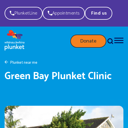
PlunketLine
Appointments
Find us
Donate
Plunket near me
Green Bay Plunket Clinic