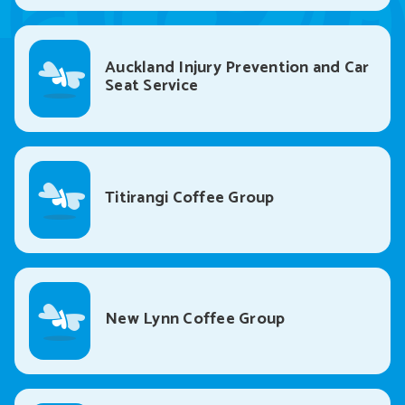
Auckland Injury Prevention and Car
Seat Service
Titirangi Coffee Group
New Lynn Coffee Group