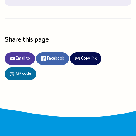
Share this page
Email to
Facebook
Copy link
QR code