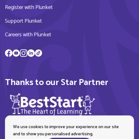
Register with Plunket
Support Plunket
Careers with Plunket
Thanks to our Star Partner
We use cookies to improve your experience on our site
and to show you personalised advertising.