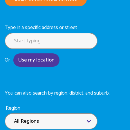
Type in a specific address or street
Or
Use my location
You can also search by region, district, and suburb.
Location
Region