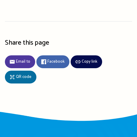
Share this page
Email to
Facebook
Copy link
QR code