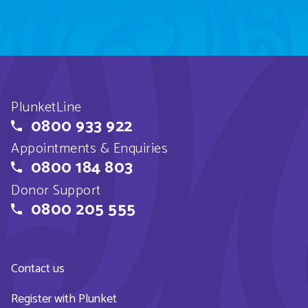
PlunketLine
0800 933 922
Appointments & Enquiries
0800 184 803
Donor Support
0800 205 555
Contact us
Register with Plunket