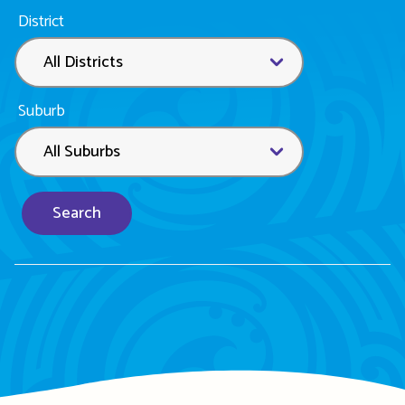
District
Suburb
Search