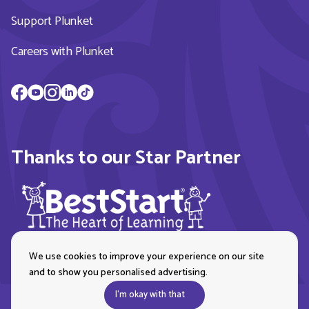
Support Plunket
Careers with Plunket
Thanks to our Star Partner
We use cookies to improve your experience on our site
and to show you personalised advertising.
I'm okay with that