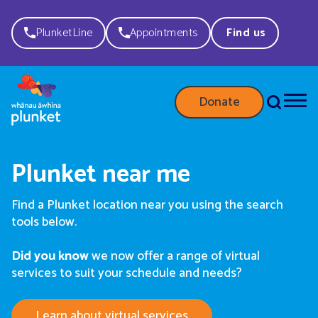
PlunketLine
Appointments
Find us
Donate
Plunket near me
Find a Plunket location near you using the search
tools below.
Did you know
we now offer a range of virtual
services to suit your schedule and needs?
Learn about virtual services