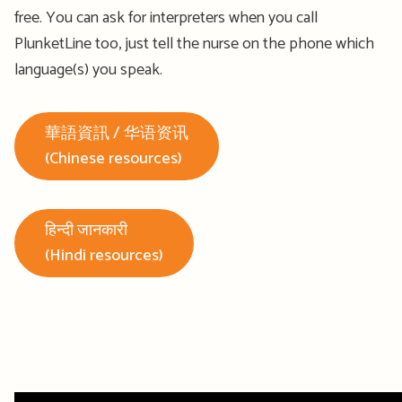
free. You can ask for interpreters when you call
PlunketLine too, just tell the nurse on the phone which
language(s) you speak.
華語資訊 / 华语资讯
(Chinese resources)
हिन्दी जानकारी
(Hindi resources)