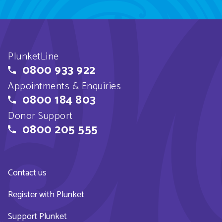
PlunketLine
0800 933 922
Appointments & Enquiries
0800 184 803
Donor Support
0800 205 555
Contact us
Register with Plunket
Support Plunket