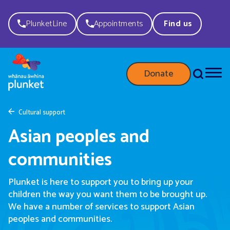
PlunketLine
Appointments
Find us
Donate
Cultural support
Asian peoples and
communities
Plunket is here to support you to bring up your
children the way you want them to be brought up.
We have a number of services to support Asian
peoples and communities.