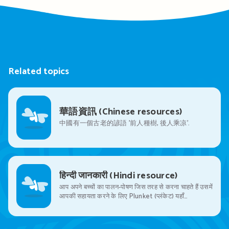
Related topics
華語資訊 (Chinese resources)
中國有一個古老的諺語 ’前人種樹, 後人乘凉’.
हिन्दी जानकारी (Hindi resource)
आप अपने बच्चों का पालन-पोषण जिस तरह से करना चाहते हैं उसमें
आपकी सहायता करने के लिए Plunket (प्लंकेट) यहाँ…