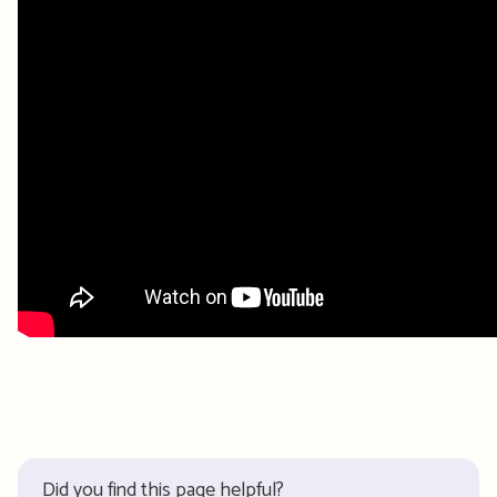
Did you find this page helpful?