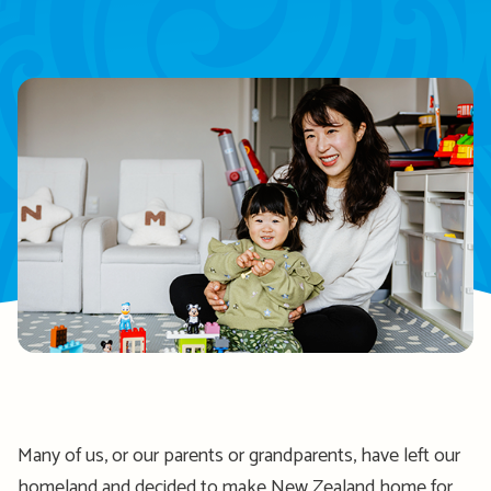
Many of us, or our parents or grandparents, have left our
homeland and decided to make New Zealand home for