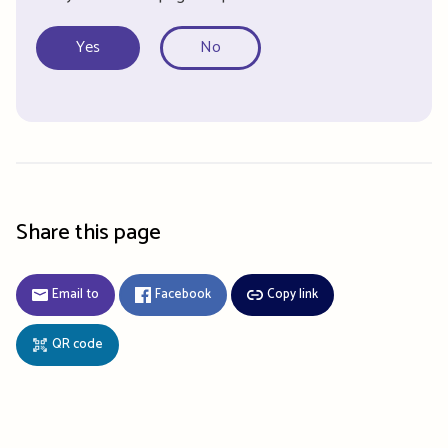
Yes
No
Share this page
Email to
Facebook
Copy link
QR code