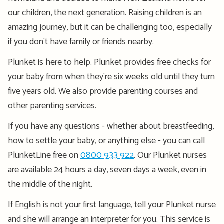
our children, the next generation. Raising children is an
amazing journey, but it can be challenging too, especially
if you don't have family or friends nearby.
Plunket is here to help. Plunket provides free checks for
your baby from when they're six weeks old until they turn
five years old. We also provide parenting courses and
other parenting services.
If you have any questions - whether about breastfeeding,
how to settle your baby, or anything else - you can call
PlunketLine free on
0800 933 922
. Our Plunket nurses
are available 24 hours a day, seven days a week, even in
the middle of the night.
If English is not your first language, tell your Plunket nurse
and she will arrange an interpreter for you. This service is