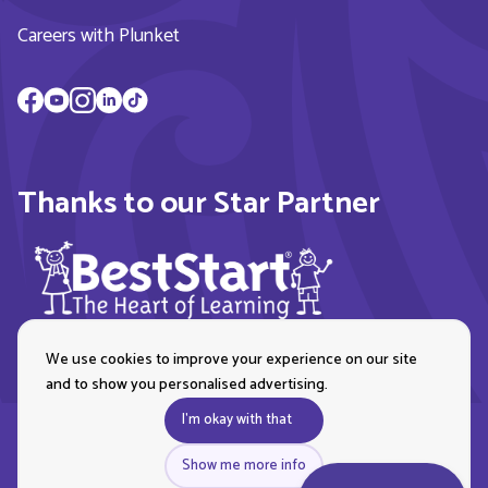
Careers with Plunket
Thanks to our Star Partner
We use cookies to improve your experience on our site
and to show you personalised advertising.
I'm okay with that
Show me more info