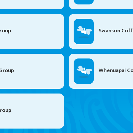
roup
Swanson Coff
Group
Whenuapai Co
Group