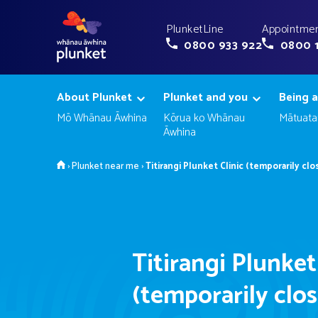
PlunketLine
Appointmen
0800 933 922
0800 
About Plunket
Plunket and you
Being a
Mō Whānau Āwhina
Kōrua ko Whānau
Mātuata
Āwhina
Home
›
Plunket near me
›
Titirangi Plunket Clinic (temporarily clo
Titirangi Plunket
(temporarily clo