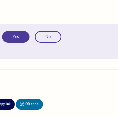
Yes
No
opy link
QR code