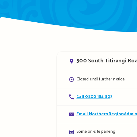
Address
500 South Titirangi Roa
Opening
Closed until further notice
hours
Contact
Call 0800 184 803
details
Contact
Email NorthernRegionAdmin
details
Parking
Some on-site parking