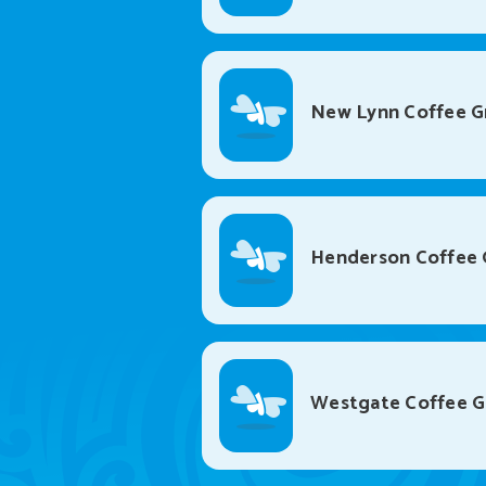
New Lynn Coffee G
Henderson Coffee 
Westgate Coffee 