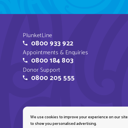
PlunketLine
0800 933 922
Appointments & Enquiries
0800 184 803
Donor Support
0800 205 555
We use cookies to improve your experience on our site
Copyright © 2026 Plun
to show you personalised advertising.