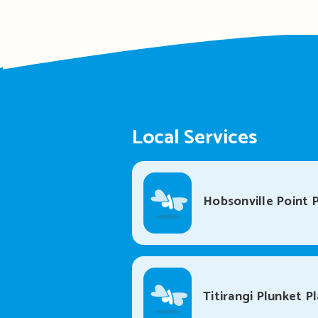
Local Services
Hobsonville Point P
Titirangi Plunket P