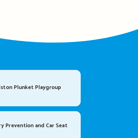
ston Plunket Playgroup
ry Prevention and Car Seat