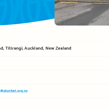
d, Titirangi, Auckland, New Zealand
@plunket.org.nz