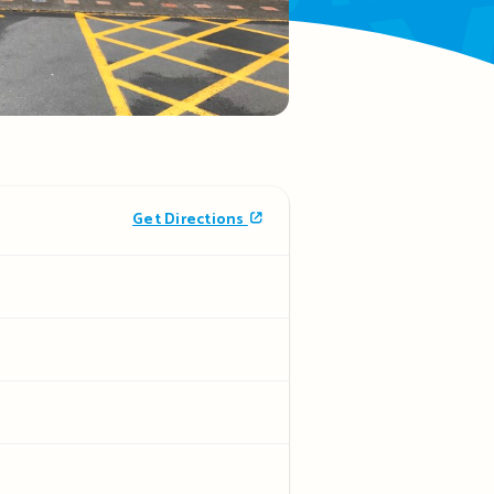
Get Directions