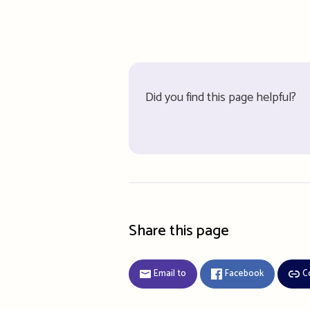
Did you find this page helpful?
Share this page
Email to
Facebook
C