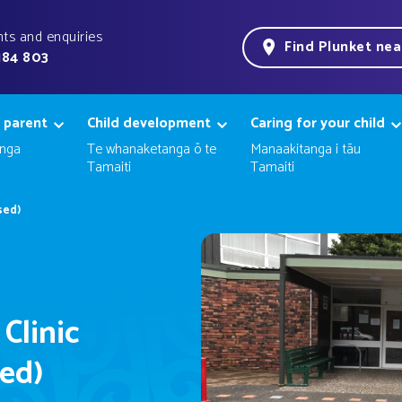
ts and enquiries
Find Plunket ne
184 803
 parent
Child development
Caring for your child
nga
Te whanaketanga ō te
Manaakitanga i tāu
Tamaiti
Tamaiti
sed)
 Clinic
sed)