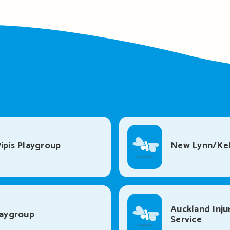
ipis Playgroup
New Lynn/Kel
Auckland Inju
laygroup
Service