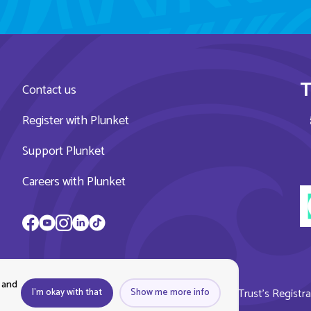
T
Contact us
Register with Plunket
Support Plunket
Careers with Plunket
 and
ket, all rights reserved. Royal New Zealand Plunket Trust’s Regist
I'm okay with that
Show me more info