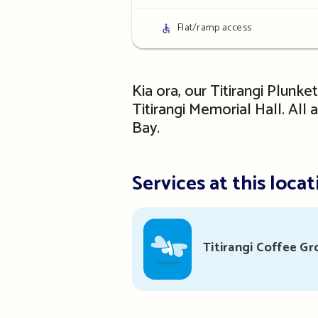
details
Access
Flat/ramp access
details
Kia ora, our Titirangi Plunke
Titirangi Memorial Hall. All
Bay.
Services at this locat
Titirangi Coffee Gr