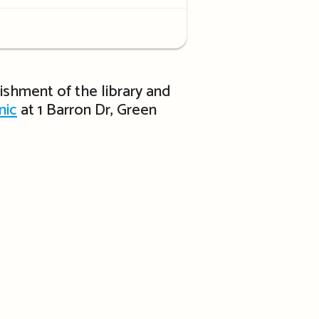
rbishment of the library and
nic
at 1 Barron Dr, Green