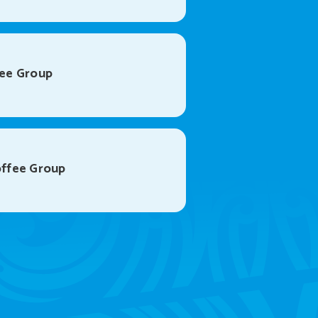
ee Group
ffee Group