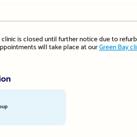
t clinic is closed until further notice due to refu
 appointments will take place at our
Green Bay cli
ion
oup