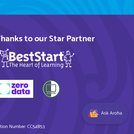
hanks to our Star Partner
Ask Aroha
ration Number: CC54853