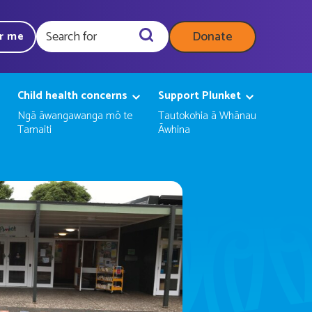
Donate
ar me
Query
Child health concerns
Support Plunket
Ngā āwangawanga mō te
Tautokohia ā Whānau
Tamaiti
Āwhina